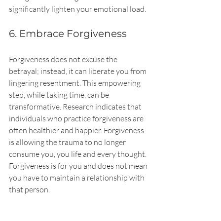
significantly lighten your emotional load.
6. Embrace Forgiveness
Forgiveness does not excuse the 
betrayal; instead, it can liberate you from 
lingering resentment. This empowering 
step, while taking time, can be 
transformative. Research indicates that 
individuals who practice forgiveness are 
often healthier and happier. Forgiveness 
is allowing the trauma to no longer 
consume you, you life and every thought. 
Forgiveness is for you and does not mean 
you have to maintain a relationship with 
that person.