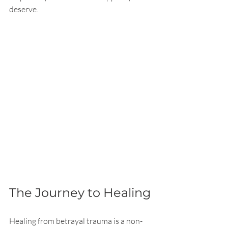
deserve.
The Journey to Healing
Healing from betrayal trauma is a non-