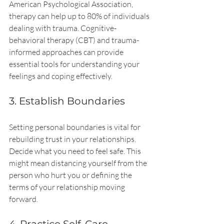
American Psychological Association, 
therapy can help up to 80% of individuals 
dealing with trauma. Cognitive-
behavioral therapy (CBT) and trauma-
informed approaches can provide 
essential tools for understanding your 
feelings and coping effectively.
3. Establish Boundaries
Setting personal boundaries is vital for 
rebuilding trust in your relationships. 
Decide what you need to feel safe. This 
might mean distancing yourself from the 
person who hurt you or defining the 
terms of your relationship moving 
forward.