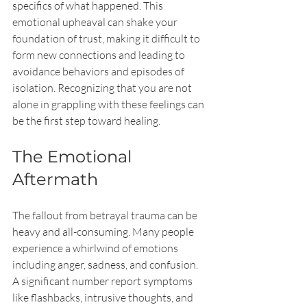
specifics of what happened. This 
emotional upheaval can shake your 
foundation of trust, making it difficult to 
form new connections and leading to 
avoidance behaviors and episodes of 
isolation. Recognizing that you are not 
alone in grappling with these feelings can 
be the first step toward healing.
The Emotional 
Aftermath
The fallout from betrayal trauma can be 
heavy and all-consuming. Many people 
experience a whirlwind of emotions 
including anger, sadness, and confusion. 
A significant number report symptoms 
like flashbacks, intrusive thoughts, and 