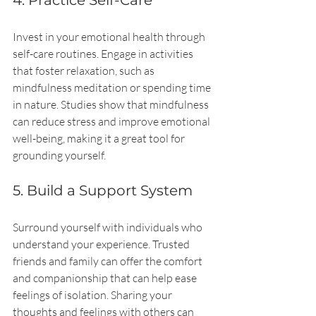
4. Practice Self-Care
Invest in your emotional health through 
self-care routines. Engage in activities 
that foster relaxation, such as 
mindfulness meditation or spending time 
in nature. Studies show that mindfulness 
can reduce stress and improve emotional 
well-being, making it a great tool for 
grounding yourself.
5. Build a Support System
Surround yourself with individuals who 
understand your experience. Trusted 
friends and family can offer the comfort 
and companionship that can help ease 
feelings of isolation. Sharing your 
thoughts and feelings with others can 