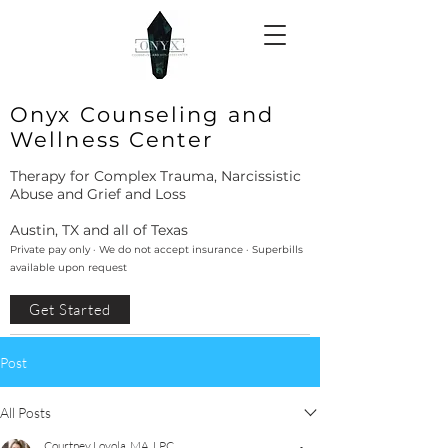
Onyx Counseling and
Wellness Center
Therapy for Complex Trauma, Narcissistic
Abuse and Grief and Loss
Austin, TX and all of Texas
Private pay only · We do not accept insurance · Superbills
available upon request
Get Started
Post
All Posts
Courtney Loyola, MA, LPC