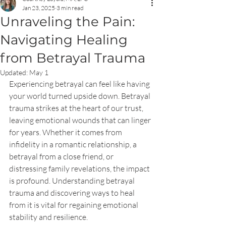
Jan 23, 2025
3 min read
Unraveling the Pain:
Navigating Healing
from Betrayal Trauma
Updated:
May 1
Experiencing betrayal can feel like having 
your world turned upside down. Betrayal 
trauma strikes at the heart of our trust, 
leaving emotional wounds that can linger 
for years. Whether it comes from 
infidelity in a romantic relationship, a 
betrayal from a close friend, or 
distressing family revelations, the impact 
is profound. Understanding betrayal 
trauma and discovering ways to heal 
from it is vital for regaining emotional 
stability and resilience.