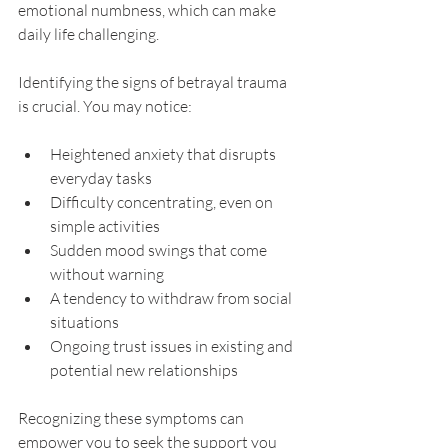
emotional numbness, which can make 
daily life challenging.
Identifying the signs of betrayal trauma 
is crucial. You may notice:
Heightened anxiety that disrupts 
everyday tasks
Difficulty concentrating, even on 
simple activities
Sudden mood swings that come 
without warning
A tendency to withdraw from social 
situations
Ongoing trust issues in existing and 
potential new relationships
Recognizing these symptoms can 
empower you to seek the support you 