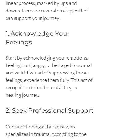
linear process, marked by ups and 
downs. Here are several strategies that 
can support your journey:
1. Acknowledge Your 
Feelings
Start by acknowledging your emotions. 
Feeling hurt, angry, or betrayed is normal 
and valid. Instead of suppressing these 
feelings, experience them fully. This act of 
recognition is fundamental to your 
healing journey.
2. Seek Professional Support
Consider finding a therapist who 
specializes in trauma. According to the 