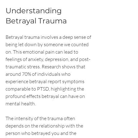
Understanding 
Betrayal Trauma
Betrayal trauma involves a deep sense of 
being let down by someone we counted 
on. This emotional pain can lead to 
feelings of anxiety, depression, and post-
traumatic stress. Research shows that 
around 70% of individuals who 
experience betrayal report symptoms 
comparable to PTSD, highlighting the 
profound effects betrayal can have on 
mental health.
The intensity of the trauma often 
depends on the relationship with the 
person who betrayed you and the 