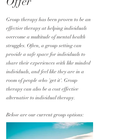
Offer
Group therapy has been proven to be an
effective therapy at helping individuals
overcome a multitude of mental health
struggles. Often, a group setting can
provide a safe space for individuals to
share their experiences with like minded
individuals, and feel like they are in a
room of people who 'get it'. Group
therapy can al
so be a cost effective
alternative to individual therapy.
Below are our current group options: