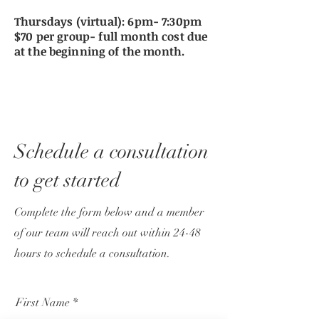
Thursdays (virtual): 6pm- 7:30pm
$70 per group- full month cost due
at the
beginning
of the month.
Schedule a consultation
to get started
Complete the form below and a member
of our team will reach out within 24-48
hours to schedule a consultation.
First Name