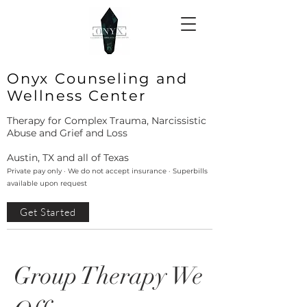
Onyx Counseling and
Wellness Center
Therapy for Complex Trauma, Narcissistic
Abuse and Grief and Loss
Austin, TX and all of Texas
Private pay only · We do not accept insurance · Superbills
available upon request
Get Started
Group Therapy We