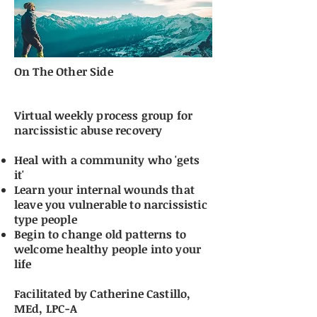
On The Other Side
Virtual weekly process group for
narcissistic abuse recovery
​Heal with a community who 'gets
it'
Learn your internal wounds that
leave you vulnerable to narcissistic
type people
Begin to change old patterns to
welcome healthy people into your
life
Facilitated by Catherine Castillo,
MEd, LPC-A