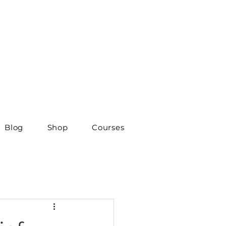
Blog
Shop
Courses