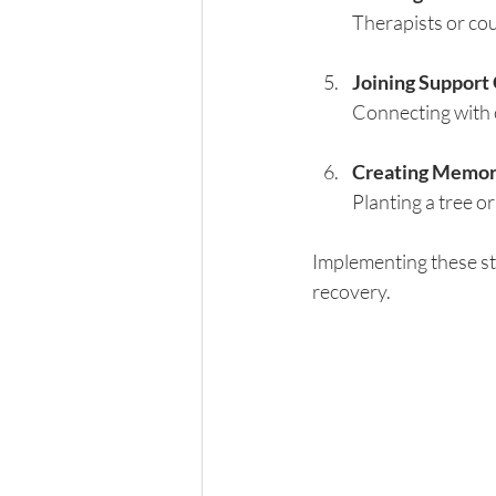
Therapists or cou
Joining Support
Connecting with o
Creating Memor
Planting a tree 
Implementing these str
recovery.