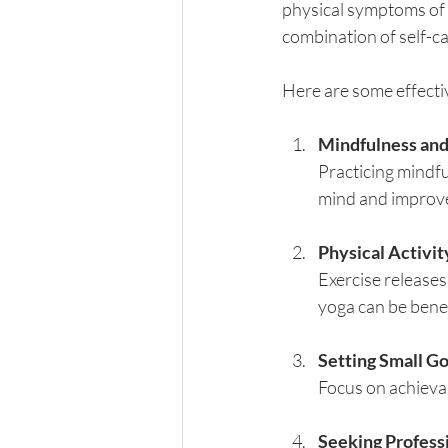
physical symptoms of l
combination of self-ca
Here are some effectiv
Mindfulness and
Practicing mindfu
mind and improve
Physical Activit
Exercise releases
yoga can be benef
Setting Small Go
Focus on achievab
Seeking Profess