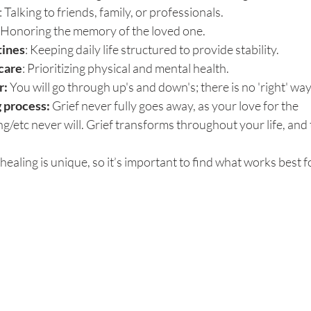
: Talking to friends, family, or professionals.
: Honoring the memory of the loved one.
tines
: Keeping daily life structured to provide stability.
-care
: Prioritizing physical and mental health.
r: 
You will go through up's and down's; there is no 'right' way
g process: 
Grief never fully goes away, as your love for the 
g/etc never will. Grief transforms throughout your life, and 
healing is unique, so it’s important to find what works best f