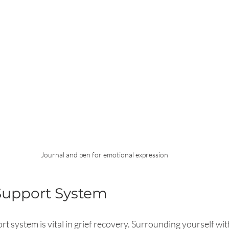
Journal and pen for emotional expression
Support System
t system is vital in grief recovery. Surrounding yourself wi