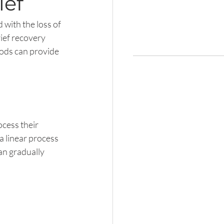
ief
 with the loss of 
ief recovery 
hods can provide 
cess their 
 a linear process 
n gradually 