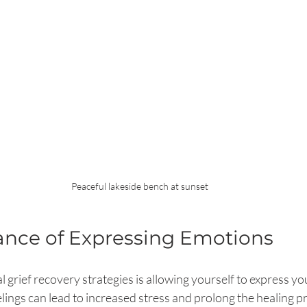
Peaceful lakeside bench at sunset
ance of Expressing Emotions
l grief recovery strategies is allowing yourself to express y
elings can lead to increased stress and prolong the healing 