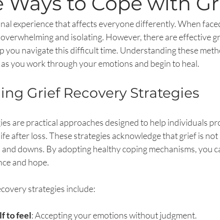
e Ways to Cope with Gr
onal experience that affects everyone differently. When faced
el overwhelming and isolating. However, there are effective gr
lp you navigate this difficult time. Understanding these met
as you work through your emotions and begin to heal.
ng Grief Recovery Strategies
ies are practical approaches designed to help individuals pro
life after loss. These strategies acknowledge that grief is not
s and downs. By adopting healthy coping mechanisms, you ca
ance and hope.
overy strategies include:
f to feel
: Accepting your emotions without judgment.