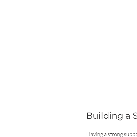
Building a 
Having a strong suppor