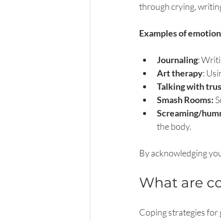
through crying, writing
Examples of emotiona
Journaling
: Wri
Art therapy
: Usi
Talking with tru
Smash Rooms: 
S
Screaming/humm
the body.
By acknowledging your
What are co
Coping strategies for 