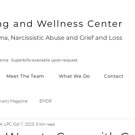
ng and Wellness Center
a, Narcissistic Abuse and Grief and Loss
ance · Superbills available upon request
Meet The Team
What We Do
Contact
rainz Magazine
EMDR
A, LPC
Oct 7, 2025
3 min read