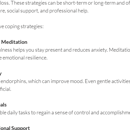
oss. These strategies can be short-term or long-term and of
re, social support, and professional help.
e coping strategies:
 Meditation
lness helps you stay present and reduces anxiety. Meditatio
 emotional resilience.
y
 endorphins, which can improve mood. Even gentle activities 
icial.
als
le daily tasks to regain a sense of control and accomplishm
ional Support