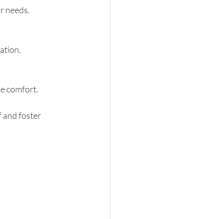
ur needs.
ation.
de comfort.
 and foster 