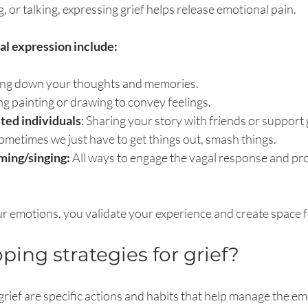
, or talking, expressing grief helps release emotional pain.
l expression include:
ting down your thoughts and memories.
ng painting or drawing to convey feelings.
sted individuals
: Sharing your story with friends or support
ometimes we just have to get things out, smash things.
ing/singing: 
All ways to engage the vagal response and proc
 emotions, you validate your experience and create space f
ping strategies for grief?
grief are specific actions and habits that help manage the em