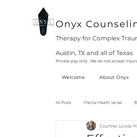
Onyx Counseli
Therapy for Complex Traum
Austin, TX and all of Texas
Private pay only · We do not accept insur
Welcome
About Onyx
All Posts
Mental Health Series
B
Courtney Loyola, M