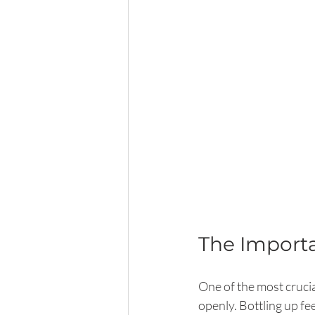
The Import
One of the most crucia
openly. Bottling up fe