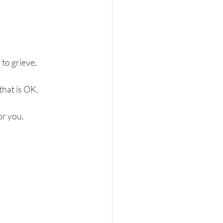
 to grieve.
that is OK.
or you.