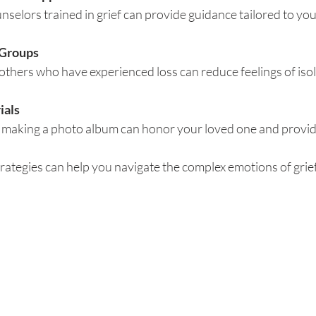
nselors trained in grief can provide guidance tailored to yo
 Groups
thers who have experienced loss can reduce feelings of isol
ials
or making a photo album can honor your loved one and provi
ategies can help you navigate the complex emotions of grief