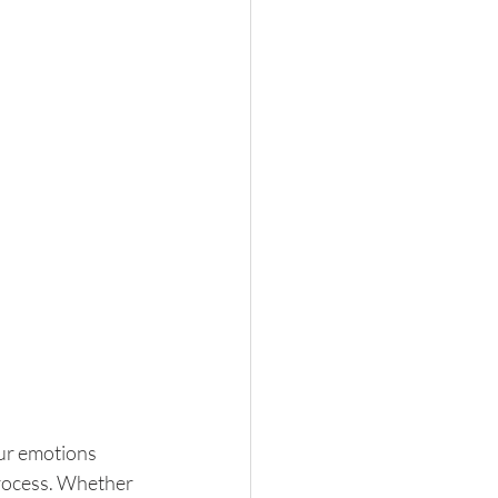
our emotions 
process. Whether 