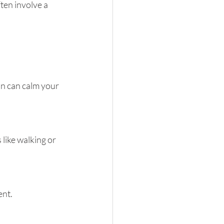
ten involve a 
n can calm your 
like walking or 
ent.