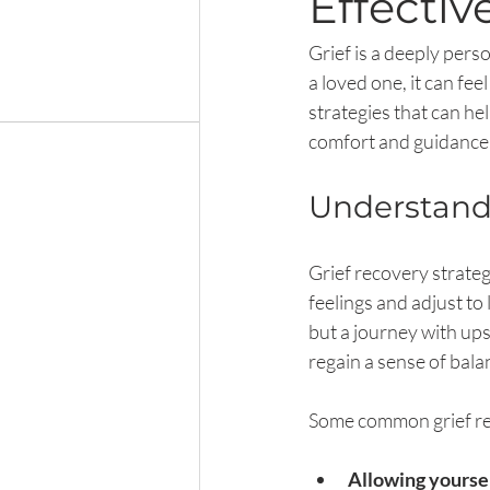
Effectiv
Grief is a deeply pers
a loved one, it can fe
strategies that can he
comfort and guidance 
Understandi
Grief recovery strateg
feelings and adjust to 
but a journey with up
regain a sense of bal
Some common grief rec
Allowing yoursel