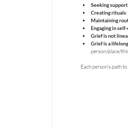
Seeking support
Creating rituals
Maintaining rou
Engaging in self
Grief is not linea
Grief is a lifelon
person/place/thin
Each person’s path to 