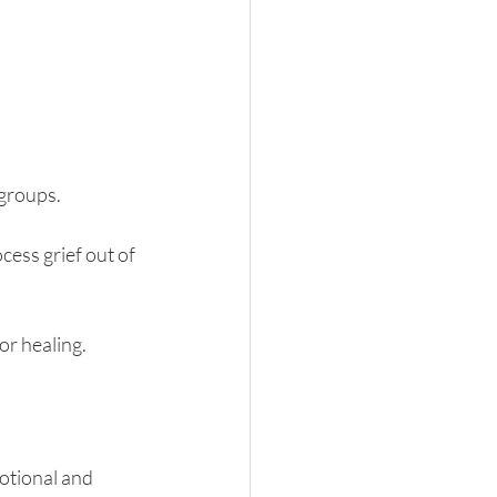
 groups.
ess grief out of 
or healing.
otional and 