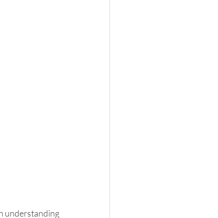
th understanding 