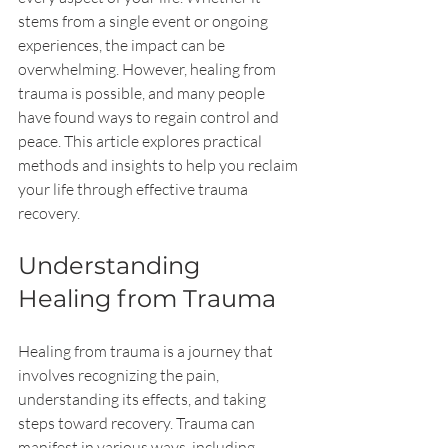
stems from a single event or ongoing 
experiences, the impact can be 
overwhelming. However, healing from 
trauma is possible, and many people 
have found ways to regain control and 
peace. This article explores practical 
methods and insights to help you reclaim 
your life through effective trauma 
recovery.
Understanding 
Healing from Trauma
Healing from trauma is a journey that 
involves recognizing the pain, 
understanding its effects, and taking 
steps toward recovery. Trauma can 
manifest in various ways, including 