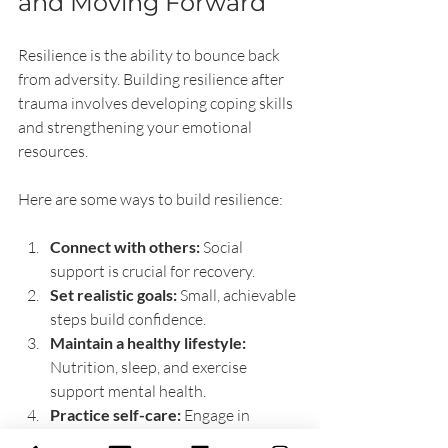
and Moving Forward
Resilience is the ability to bounce back 
from adversity. Building resilience after 
trauma involves developing coping skills 
and strengthening your emotional 
resources.
Here are some ways to build resilience:
Connect with others:
 Social 
support is crucial for recovery.
Set realistic goals:
 Small, achievable 
steps build confidence.
Maintain a healthy lifestyle:
Nutrition, sleep, and exercise 
support mental health.
Practice self-care:
 Engage in 
activities that bring joy and 