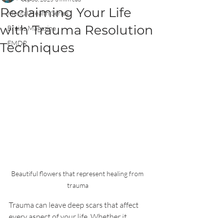
Reclaiming Your Life
Mental Health Series
with Trauma Resolution
Brainz Magazine
EMDR
Techniques
Beautiful flowers that represent healing from 
trauma
Trauma can leave deep scars that affect 
every aspect of your life. Whether it 