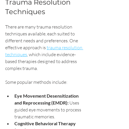
Trauma Resolution 
Techniques
There are many trauma resolution 
techniques available, each suited to 
different needs and preferences. One 
effective approach is 
trauma resolution 
techniques
, which include evidence-
based therapies designed to address 
complex trauma.
Some popular methods include:
Eye Movement Desensitization 
and Reprocessing (EMDR):
 Uses 
guided eye movements to process 
traumatic memories.
Cognitive Behavioral Therapy 