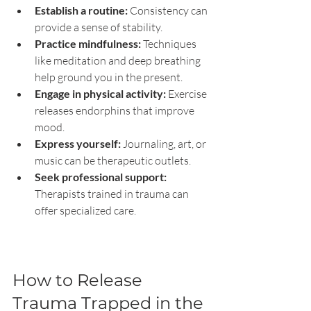
Establish a routine:
 Consistency can 
provide a sense of stability.
Practice mindfulness:
 Techniques 
like meditation and deep breathing 
help ground you in the present.
Engage in physical activity:
 Exercise 
releases endorphins that improve 
mood.
Express yourself:
 Journaling, art, or 
music can be therapeutic outlets.
Seek professional support:
Therapists trained in trauma can 
offer specialized care.
How to Release 
Trauma Trapped in the 