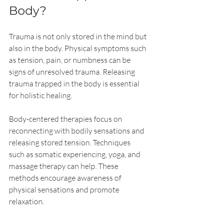
Body?
Trauma is not only stored in the mind but 
also in the body. Physical symptoms such 
as tension, pain, or numbness can be 
signs of unresolved trauma. Releasing 
trauma trapped in the body is essential 
for holistic healing.
Body-centered therapies focus on 
reconnecting with bodily sensations and 
releasing stored tension. Techniques 
such as somatic experiencing, yoga, and 
massage therapy can help. These 
methods encourage awareness of 
physical sensations and promote 
relaxation.