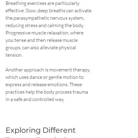
Breathing exercises are particularly 
effective. Slow, deep breaths can activate 
the parasympathetic nervous system, 
reducing stress and calming the body. 
Progressive muscle relaxation, where 
you tense and then release muscle 
groups, can also alleviate physical 
tension.
Another approach is movement therapy, 
which uses dance or gentle motion to 
express and release emotions. These 
practices help the body process trauma 
in a safe and controlled way.
Exploring Different 