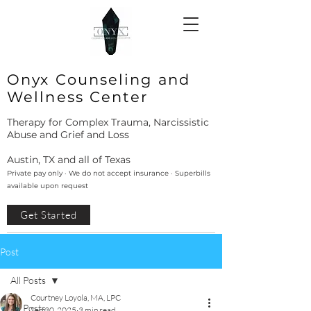
Onyx Counseling and
Wellness Center
Therapy for Complex Trauma, Narcissistic
Abuse and Grief and Loss
Austin, TX and all of Texas
Private pay only · We do not accept insurance · Superbills
available upon request
Get Started
Post
All Posts
Courtney Loyola, MA, LPC
All Posts
Sep 30, 2025
3 min read