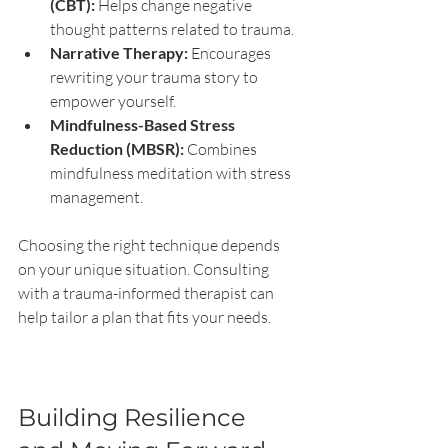
(CBT):
 Helps change negative 
thought patterns related to trauma.
Narrative Therapy:
 Encourages 
rewriting your trauma story to 
empower yourself.
Mindfulness-Based Stress 
Reduction (MBSR):
 Combines 
mindfulness meditation with stress 
management.
Choosing the right technique depends 
on your unique situation. Consulting 
with a trauma-informed therapist can 
help tailor a plan that fits your needs.
Building Resilience 