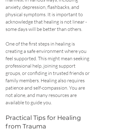
anxiety, depression, flashbacks, and 
physical symptoms. It is important to 
acknowledge that healing is not linear - 
some days will be better than others.
One of the first steps in healing is 
creating a safe environment where you 
feel supported. This might mean seeking 
professional help, joining support 
groups, or confiding in trusted friends or 
family members. Healing also requires 
patience and self-compassion. You are 
not alone, and many resources are 
available to guide you.
Practical Tips for Healing 
from Trauma