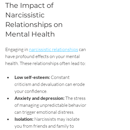
The Impact of 
Narcissistic 
Relationships on 
Mental Health
Engaging in 
narcissistic relationships
 can 
have profound effects on your mental 
health. These relationships often lead to:
Low self-esteem:
 Constant 
criticism and devaluation can erode 
your confidence.
Anxiety and depression:
 The stress 
of managing unpredictable behavior 
can trigger emotional distress.
Isolation:
 Narcissists may isolate 
you from friends and family to 