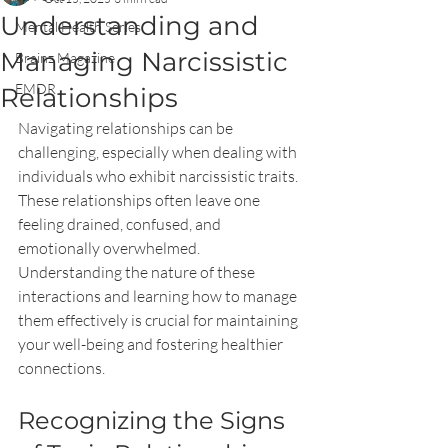
Understanding and
Mental Health Series
Managing Narcissistic
Brainz Magazine
EMDR
Relationships
Navigating relationships can be 
challenging, especially when dealing with 
individuals who exhibit narcissistic traits. 
These relationships often leave one 
feeling drained, confused, and 
emotionally overwhelmed. 
Understanding the nature of these 
interactions and learning how to manage 
them effectively is crucial for maintaining 
your well-being and fostering healthier 
connections.
Recognizing the Signs 