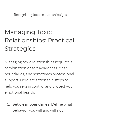
Recognizing toxic relationship signs
Managing Toxic 
Relationships: Practical 
Strategies
Managing toxic relationships requires a 
combination of self-awareness, clear 
boundaries, and sometimes professional 
support. Here are actionable steps to 
help you regain control and protect your 
emotional health:
Set clear boundaries:
 Define what 
behavior you will and will not 