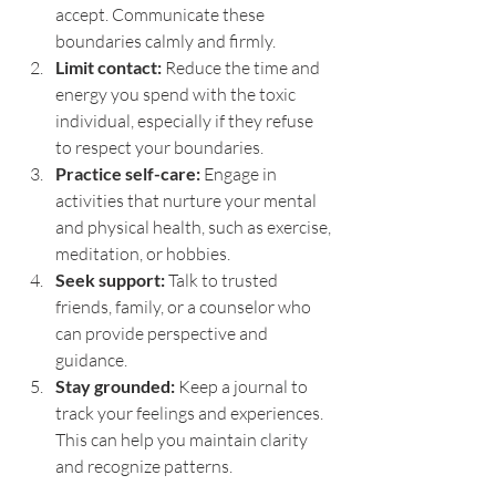
accept. Communicate these 
boundaries calmly and firmly.
Limit contact:
 Reduce the time and 
energy you spend with the toxic 
individual, especially if they refuse 
to respect your boundaries.
Practice self-care:
 Engage in 
activities that nurture your mental 
and physical health, such as exercise, 
meditation, or hobbies.
Seek support:
 Talk to trusted 
friends, family, or a counselor who 
can provide perspective and 
guidance.
Stay grounded:
 Keep a journal to 
track your feelings and experiences. 
This can help you maintain clarity 
and recognize patterns.