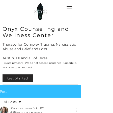
Onyx Counseling and
Wellness Center
Therapy for Complex Trauma, Narcissistic
Abuse and Grief and Loss
Austin, TX and all of Texas
Private pay only · We do not accept insurance · Superbills
available upon request
Get Started
Post
All Posts
Courtney Loyola, MA, LPC
All Posts
Oct 15, 2025
3 min read