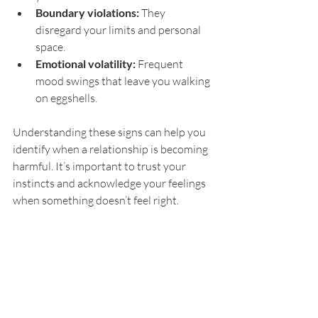
Boundary violations:
 They 
disregard your limits and personal 
space.
Emotional volatility:
 Frequent 
mood swings that leave you walking 
on eggshells.
Understanding these signs can help you 
identify when a relationship is becoming 
harmful. It’s important to trust your 
instincts and acknowledge your feelings 
when something doesn’t feel right.