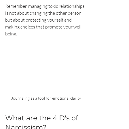
Remember, managing toxic relationships 
is not about changing the other person 
but about protecting yourself and 
making choices that promote your well-
being.
Journaling as a tool for emotional clarity
What are the 4 D's of 
Narcissism?