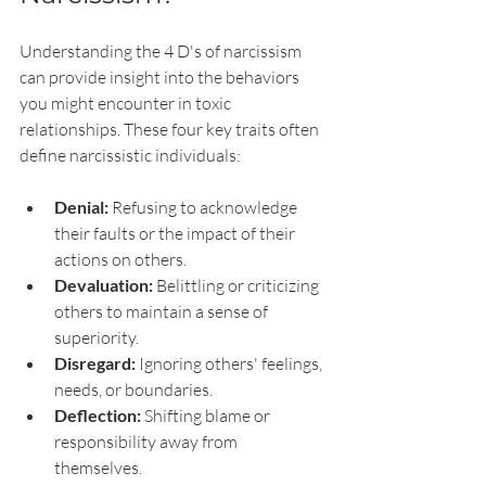
Understanding the 4 D's of narcissism 
can provide insight into the behaviors 
you might encounter in toxic 
relationships. These four key traits often 
define narcissistic individuals:
Denial:
 Refusing to acknowledge 
their faults or the impact of their 
actions on others.
Devaluation:
 Belittling or criticizing 
others to maintain a sense of 
superiority.
Disregard:
 Ignoring others' feelings, 
needs, or boundaries.
Deflection:
 Shifting blame or 
responsibility away from 
themselves.