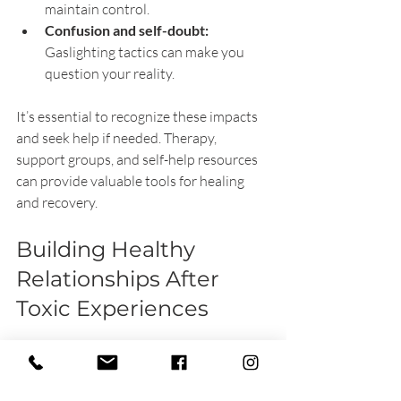
maintain control.
Confusion and self-doubt:
Gaslighting tactics can make you 
question your reality.
It’s essential to recognize these impacts 
and seek help if needed. Therapy, 
support groups, and self-help resources 
can provide valuable tools for healing 
and recovery.
Building Healthy 
Relationships After 
Toxic Experiences
Recovering from toxic relationships 
involves rebuilding trust in yourself and 
others. Here are some tips to foster 