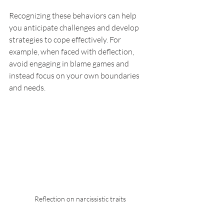
Recognizing these behaviors can help 
you anticipate challenges and develop 
strategies to cope effectively. For 
example, when faced with deflection, 
avoid engaging in blame games and 
instead focus on your own boundaries 
and needs.
Reflection on narcissistic traits