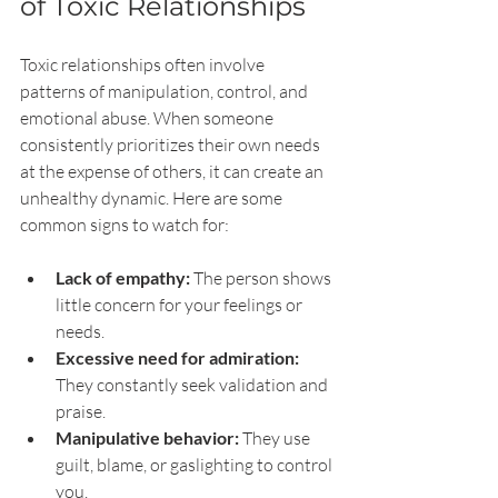
of Toxic Relationships
Toxic relationships often involve 
patterns of manipulation, control, and 
emotional abuse. When someone 
consistently prioritizes their own needs 
at the expense of others, it can create an 
unhealthy dynamic. Here are some 
common signs to watch for:
Lack of empathy:
 The person shows 
little concern for your feelings or 
needs.
Excessive need for admiration:
They constantly seek validation and 
praise.
Manipulative behavior:
 They use 
guilt, blame, or gaslighting to control 
you.