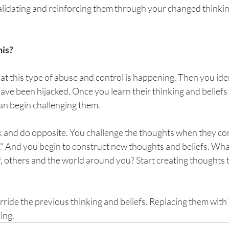
alidating and reinforcing them through your changed thinkin
his?
hat this type of abuse and control is happening. Then you id
ave been hijacked. Once you learn their thinking and beliefs
an begin challenging them. 
nk and do opposite. You challenge the thoughts when they com
m." And you begin to construct new thoughts and beliefs. Wha
f, others and the world around you? Start creating thoughts 
rride the previous thinking and beliefs. Replacing them with
ing.