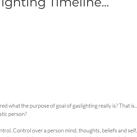
ighting Timeline...
 what the purpose of goal of gaslighting really is? That is.
istic person?
ontrol. Control over a person mind, thoughts, beliefs and self.