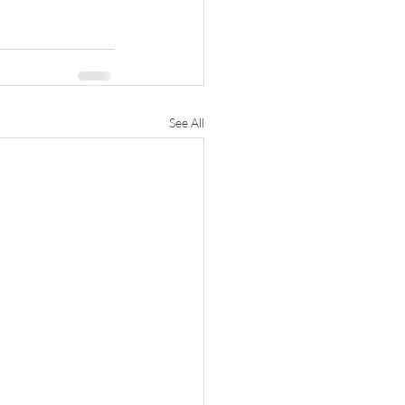
See All