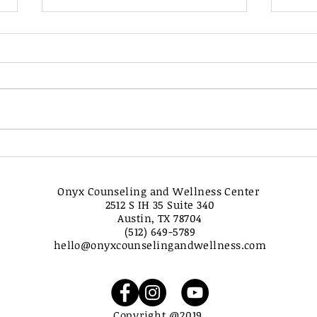
Mastering the Art of Grey
Navi
Rocking to Combat
the 
Narcissistic Abuse and
Hon
Onyx Counseling and Wellness Center
Reclaim Your Power
Find
2512 S IH 35 Suite 340
For
Austin, TX 78704
(512) 649-5789
hello@onyxcounselingandwellness.com
Copyright @2019