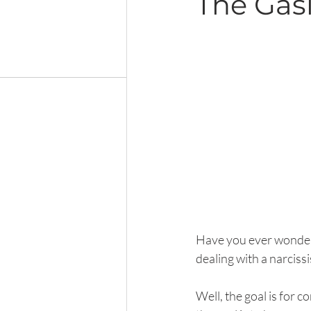
The Gasl
Have you ever wondered
dealing with a narciss
Well, the goal is for c