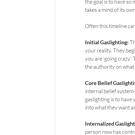
the goal is to have so 
takes a mind of its own
Often this timeline ca
Initial Gaslighting:
 T
your reality. They beg
you are 'going crazy'. 
the authority on what i
Core Belief Gaslighti
internal belief system
gaslighting is to have 
into what they want an
Internalized Gaslight
person now has contro