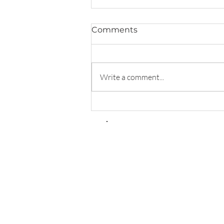
Comments
Write a comment...
Transforming Automatic
Thoughts: CBT Techniques
for Healing from
Gaslighting Abuse