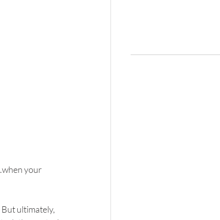
..when your 
 But ultimately, 