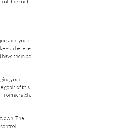
trol- the control 
 question you on 
ke you believe 
nd have them be 
nging your 
 goals of this 
, from scratch, 
its own. The 
control 