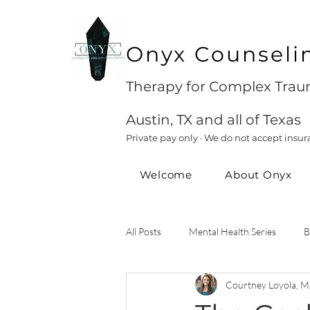
Onyx Counseli
Therapy for Complex Traum
Austin, TX and all of Texas
Private pay only · We do not accept insur
Welcome
About Onyx
All Posts
Mental Health Series
B
Courtney Loyola, M