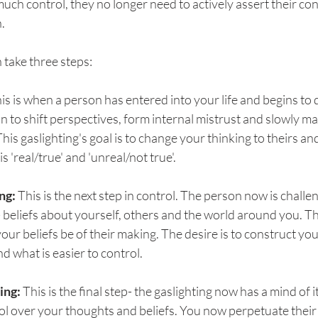
much control, they no longer need to actively assert their con
. 
n take three steps:
his is when a person has entered into your life and begins to
in to shift perspectives, form internal mistrust and slowly ma
This gaslighting's goal is to change your thinking to theirs a
s 'real/true' and 'unreal/not true'.
ng: 
This is the next step in control. The person now is challe
- beliefs about yourself, others and the world around you. The
your beliefs be of their making. The desire is to construct you
d what is easier to control.
ing: 
This is the final step- the gaslighting now has a mind of 
l over your thoughts and beliefs. You now perpetuate their 