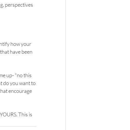
g, perspectives 
entify how your 
 that have been 
e up- "no this 
t do you want to 
that encourage 
 YOURS. This is 