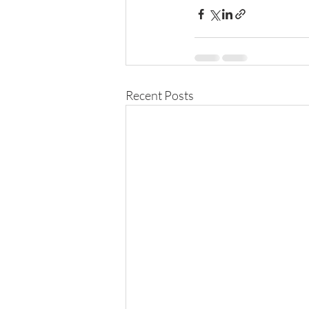
Recent Posts