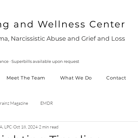
ng and Wellness Center
a, Narcissistic Abuse and Grief and Loss
ance · Superbills available upon request
Meet The Team
What We Do
Contact
rainz Magazine
EMDR
A, LPC
Oct 18, 2024
2 min read