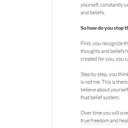
yourself, constantly v
and beliefs.
So how do you stop t
First, you recognize t
thoughts and beliefs h
created for you, you c
Step by step, you thi
is not me. This is the
believe about yoursel
that belief system. 
Over time you will ove
true freedom and heal