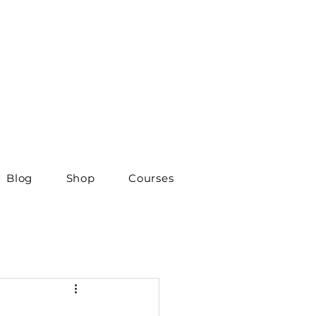
Blog
Shop
Courses