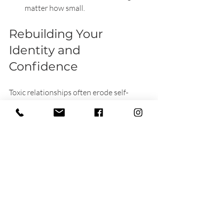
matter how small.
Rebuilding Your 
Identity and 
Confidence
Toxic relationships often erode self-
esteem. Reclaiming your identity 
involves rediscovering interests, values, 
and strengths. Try new hobbies, 
reconnect with old passions, or 
volunteer. Each step reinforces your 
independence and self-worth.
Avoiding Common 
Pitfalls