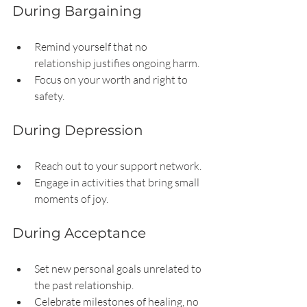
During Bargaining
Remind yourself that no 
relationship justifies ongoing harm.
Focus on your worth and right to 
safety.
During Depression
Reach out to your support network.
Engage in activities that bring small 
moments of joy.
During Acceptance
Set new personal goals unrelated to 
the past relationship.
Celebrate milestones of healing, no 