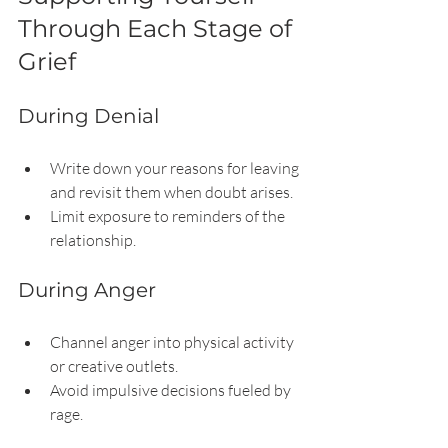
Through Each Stage of 
Grief
During Denial
Write down your reasons for leaving 
and revisit them when doubt arises.
Limit exposure to reminders of the 
relationship.
During Anger
Channel anger into physical activity 
or creative outlets.
Avoid impulsive decisions fueled by 
rage.