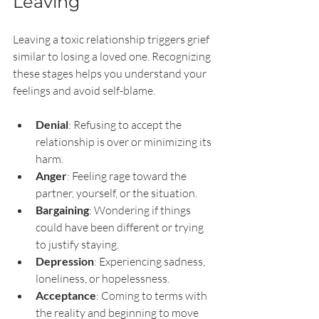
Leaving
Leaving a toxic relationship triggers grief 
similar to losing a loved one. Recognizing 
these stages helps you understand your 
feelings and avoid self-blame.
Denial
: Refusing to accept the 
relationship is over or minimizing its 
harm.
Anger
: Feeling rage toward the 
partner, yourself, or the situation.
Bargaining
: Wondering if things 
could have been different or trying 
to justify staying.
Depression
: Experiencing sadness, 
loneliness, or hopelessness.
Acceptance
: Coming to terms with 
the reality and beginning to move 