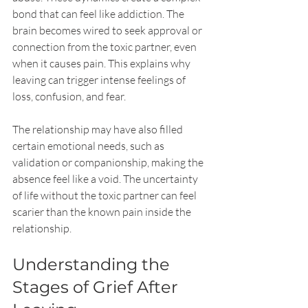
bond that can feel like addiction. The 
brain becomes wired to seek approval or 
connection from the toxic partner, even 
when it causes pain. This explains why 
leaving can trigger intense feelings of 
loss, confusion, and fear.
The relationship may have also filled 
certain emotional needs, such as 
validation or companionship, making the 
absence feel like a void. The uncertainty 
of life without the toxic partner can feel 
scarier than the known pain inside the 
relationship.
Understanding the 
Stages of Grief After 