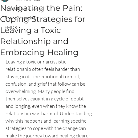
Navigating the Pain:
Mental Health Series
Coping Strategies for
Brainz Magazine
EMDR
Leaving a Toxic
Relationship and
Embracing Healing
Leaving a toxic or narcissistic 
relationship often feels harder than 
staying in it. The emotional turmoil, 
confusion, and grief that follow can be 
overwhelming. Many people find 
themselves caught in a cycle of doubt 
and longing, even when they know the 
relationship was harmful. Understanding 
why this happens and learning specific 
strategies to cope with the change can 
make the journey toward healing clearer 