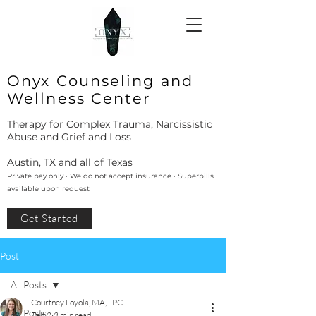
Onyx Counseling and
Wellness Center
Therapy for Complex Trauma, Narcissistic
Abuse and Grief and Loss
Austin, TX and all of Texas
Private pay only · We do not accept insurance · Superbills
available upon request
Get Started
Post
All Posts
Courtney Loyola, MA, LPC
All Posts
Feb 2
3 min read