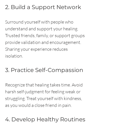
2. Build a Support Network
Surround yourself with people who 
understand and support your healing. 
Trusted friends, family, or support groups 
provide validation and encouragement. 
Sharing your experience reduces 
isolation.
3. Practice Self-Compassion
Recognize that healing takes time. Avoid 
harsh self-judgment for feeling weak or 
struggling. Treat yourself with kindness, 
as you would a close friend in pain.
4. Develop Healthy Routines