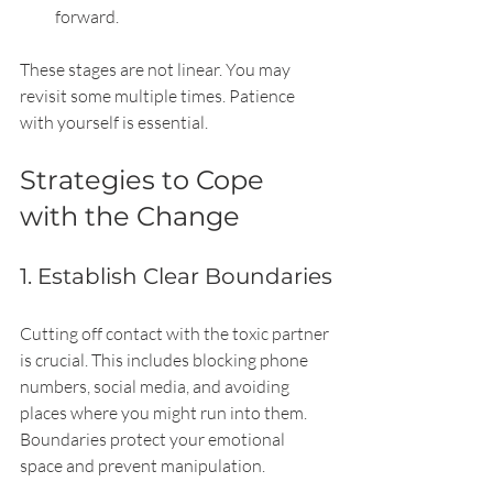
forward.
These stages are not linear. You may 
revisit some multiple times. Patience 
with yourself is essential.
Strategies to Cope 
with the Change
1. Establish Clear Boundaries
Cutting off contact with the toxic partner 
is crucial. This includes blocking phone 
numbers, social media, and avoiding 
places where you might run into them. 
Boundaries protect your emotional 
space and prevent manipulation.