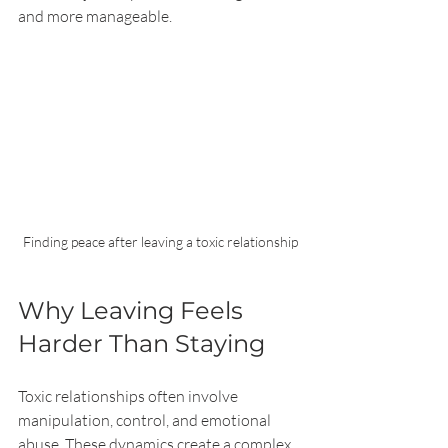
and more manageable.
Finding peace after leaving a toxic relationship
Why Leaving Feels 
Harder Than Staying
Toxic relationships often involve 
manipulation, control, and emotional 
abuse. These dynamics create a complex 