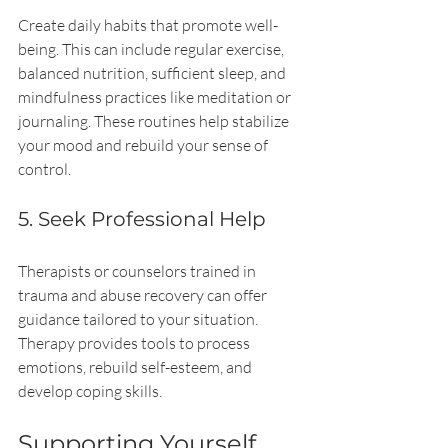
Create daily habits that promote well-
being. This can include regular exercise, 
balanced nutrition, sufficient sleep, and 
mindfulness practices like meditation or 
journaling. These routines help stabilize 
your mood and rebuild your sense of 
control.
5. Seek Professional Help
Therapists or counselors trained in 
trauma and abuse recovery can offer 
guidance tailored to your situation. 
Therapy provides tools to process 
emotions, rebuild self-esteem, and 
develop coping skills.
Supporting Yourself 