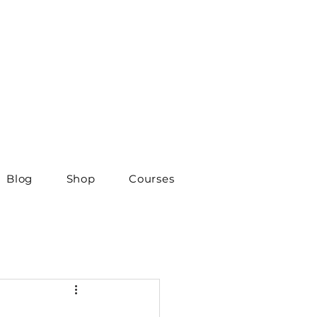
Blog
Shop
Courses