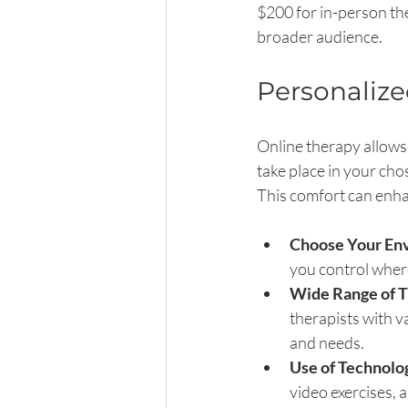
$200 for in-person the
broader audience.
Personaliz
Online therapy allows 
take place in your ch
This comfort can enha
Choose Your En
you control wher
Wide Range of T
therapists with v
and needs.
Use of Technolo
video exercises,