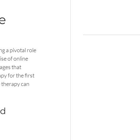
e
g a pivotal role 
se of online 
ages that 
y for the first 
 therapy can 
d 