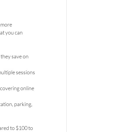
 more 
at you can 
 they save on 
ultiple sessions 
covering online 
tion, parking, 
ared to $100 to 