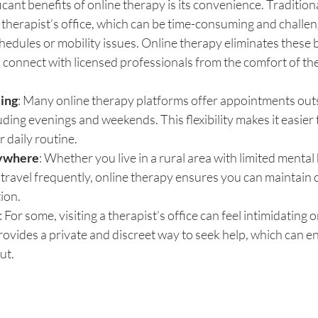
icant benefits of online therapy is its convenience. Tradition
a therapist’s office, which can be time-consuming and challeng
hedules or mobility issues. Online therapy eliminates these b
o connect with licensed professionals from the comfort of t
ling
: Many online therapy platforms offer appointments outsi
uding evenings and weekends. This flexibility makes it easier t
r daily routine.
ywhere
: Whether you live in a rural area with limited mental 
travel frequently, online therapy ensures you can maintain c
ion.
: For some, visiting a therapist’s office can feel intimidating o
ovides a private and discreet way to seek help, which can 
ut.