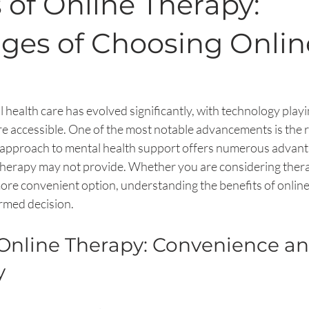
 of Online Therapy:
ges of Choosing Onlin
 health care has evolved significantly, with technology playin
 accessible. One of the most notable advancements is the ri
approach to mental health support offers numerous advant
therapy may not provide. Whether you are considering therap
more convenient option, understanding the benefits of online
rmed decision.
 Online Therapy: Convenience an
y