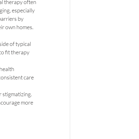
al therapy often 
ing, especially 
arriers by 
heir own homes.
de of typical 
o fit therapy 
health 
onsistent care 
r stigmatizing. 
encourage more 