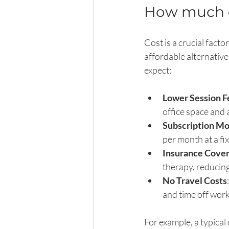
How much do
Cost is a crucial fact
affordable alternative
expect:
Lower Session F
office space and 
Subscription Mo
per month at a fi
Insurance Cove
therapy, reducin
No Travel Costs
and time off work
For example, a typica