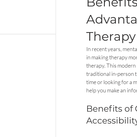
Benefits
Advanta
Therapy
In recent years, mental
in making therapy more
therapy. This modern 
traditional in-person 
time or looking for a 
help you make an info
Benefits of
Accessibilit