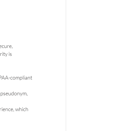
ecure, 
ty is 
IPAA-compliant 
a pseudonym, 
ience, which 