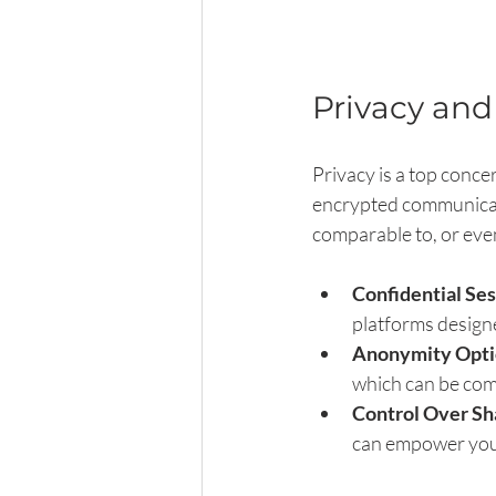
Privacy and
Privacy is a top conce
encrypted communicatio
comparable to, or even
Confidential Se
platforms design
Anonymity Opti
which can be com
Control Over Sh
can empower you 