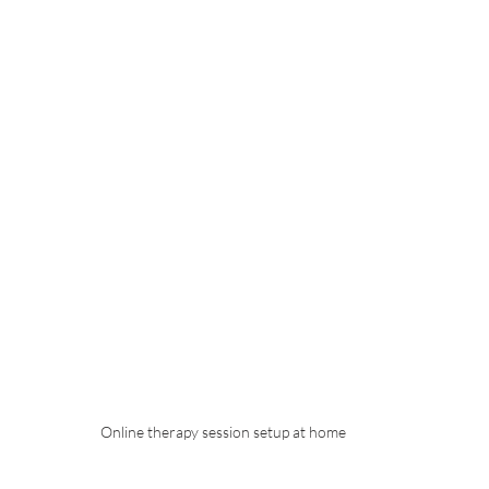
Online therapy session setup at home