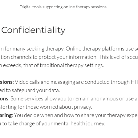
Digital tools supporting online therapy sessions
 Confidentiality
rn for many seeking therapy. Online therapy platforms use s
n channels to protect your information. This level of securi
 exceeds, that of traditional therapy settings.
ssions
: Video calls and messaging are conducted through H
ed to safeguard your data.
ons
: Some services allow you to remain anonymous or use 
forting for those worried about privacy.
aring
: You decide when and how to share your therapy exper
to take charge of your mental health journey.