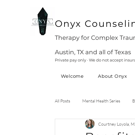
Onyx Counseli
Therapy for Complex Traum
Austin, TX and all of Texas
Private pay only · We do not accept insur
Welcome
About Onyx
All Posts
Mental Health Series
B
Courtney Loyola, M