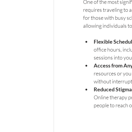
One of the most signif
requires traveling to 
for those with busy sc
allowing individuals t
Flexible Schedu
office hours, incl
sessions into you
Access from An
resources or you 
without interrupt
Reduced Stigma
Online therapy pr
people to reach o