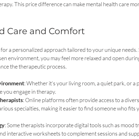
rapy. This price difference can make mental health care more
ed Care and Comfort
for a personalized approach tailored to your unique needs. 
osen environment, you may feel more relaxed and open during
nce the therapeutic process.
vironment
: Whether it’s your living room, a quiet park, or a p
e you engage in therapy.
herapists
: Online platforms often provide access to a divers
arious specialties, making it easier to find someone who fits
gy
: Some therapists incorporate digital tools such as mood t
 and interactive worksheets to complement sessions and sup