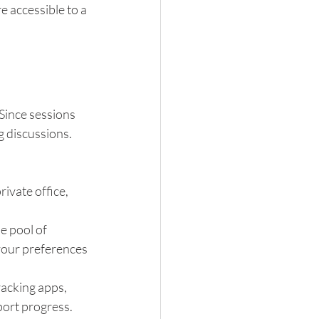
 accessible to a 
Since sessions 
 discussions. 
rivate office, 
e pool of 
 your preferences 
racking apps, 
port progress.