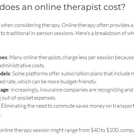
es an online therapist cost?
or when considering therapy. Online therapy often provides a
 to traditional in-person sessions. Here’s a breakdown of wh
ees
: Many online therapists charge less per session because
administrative costs.
dels
: Some platforms offer subscription plans that include m
xed rate, which can be more budget-friendly.
rage
: Increasingly, insurance companies are recognizing and 
g out-of-pocket expenses.
: Eliminating the need to commute saves money on transporta
.
l online therapy session might range from $40 to $100, comp