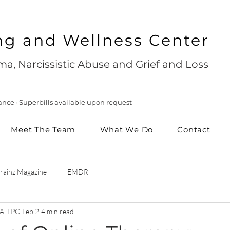
ng and Wellness Center
a, Narcissistic Abuse and Grief and Loss
ance · Superbills available upon request
Meet The Team
What We Do
Contact
rainz Magazine
EMDR
A, LPC
Feb 2
4 min read