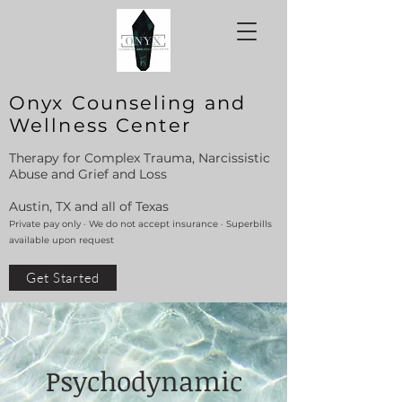
Onyx Counseling and
Wellness Center
Therapy for Complex Trauma, Narcissistic
Abuse and Grief and Loss
Austin, TX and all of Texas
Private pay only · We do not accept insurance · Superbills
available upon request
Get Started
Psychodynamic