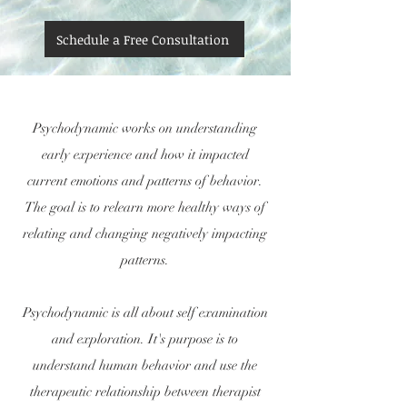
Schedule a Free Consultation
Psychodynamic works on understanding
early experience and how it impacted
current emotions and patterns of behavior.
The goal is to relearn more healthy ways of
relating and changing negatively impacting
patterns.
Psychodynamic is all about self examination
and exploration. It's purpose is to
understand human behavior and use the
therapeutic relationship between therapist