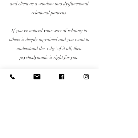
and client as a window into dysfunctional
relational patterns.
If you've noticed your way of relating to
others is deeply ingrained and you want to
understand the 'why' of it all, then
psychodynamic is right for you.
The therapists at Onyx will help you
understand why you relate to others the way
you do and how to change those ways to a
healthier and more positive way of relating.
Private pay only · We do not accept
insurance · Superbills available upon
request