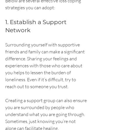
Below are several effective loss coping 
strategies you can adopt:
1. Establish a Support 
Network
Surrounding yourself with supportive 
friends and family can make a significant 
difference. Sharing your feelings and 
experiences with those who care about 
you helps to lessen the burden of 
loneliness. Even if it’s difficult, try to 
reach out to someone you trust.
Creating a support group can also ensure 
you are surrounded by people who 
understand what you are going through. 
Sometimes, just knowing you’re not 
alone can facilitate healing.