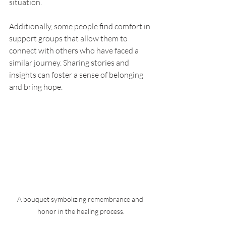
situation.
Additionally, some people find comfort in 
support groups that allow them to 
connect with others who have faced a 
similar journey. Sharing stories and 
insights can foster a sense of belonging 
and bring hope.
A bouquet symbolizing remembrance and 
honor in the healing process.