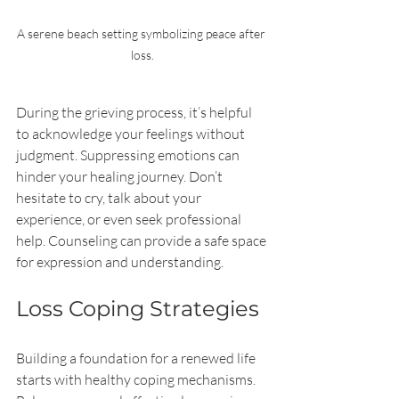
A serene beach setting symbolizing peace after 
loss.
During the grieving process, it’s helpful 
to acknowledge your feelings without 
judgment. Suppressing emotions can 
hinder your healing journey. Don’t 
hesitate to cry, talk about your 
experience, or even seek professional 
help. Counseling can provide a safe space 
for expression and understanding.
Loss Coping Strategies
Building a foundation for a renewed life 
starts with healthy coping mechanisms. 