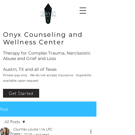
Onyx Counseling and
Wellness Center
Therapy for Complex Trauma, Narcissistic
Abuse and Grief and Loss
Austin, TX and all of Texas
Private pay only · We do not accept insurance · Superbills
available upon request
Get Started
Post
All Posts
Courtney Loyola, MA, LPC
All Posts
Jul 27, 2025
4 min read