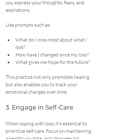
you express your thoughts, fears, and 
aspirations.
Use prompts such as:
What do I miss most about what I 
lost?
How have I changed since my loss?
What gives me hope for the future?
This practice not only promotes healing 
but also enables you to track your 
emotional changes over time.
3. Engage in Self-Care
When coping with loss, it’s essential to 
prioritize self-care. Focus on maintaining 
a healthy routine, including regular 