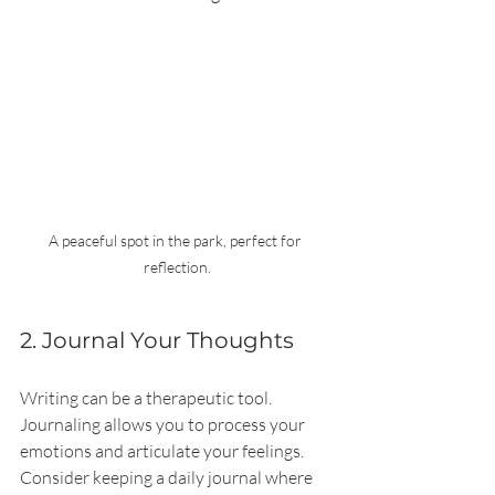
A peaceful spot in the park, perfect for 
reflection.
2. Journal Your Thoughts
Writing can be a therapeutic tool. 
Journaling allows you to process your 
emotions and articulate your feelings. 
Consider keeping a daily journal where 