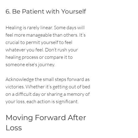
6. Be Patient with Yourself
Healing is rarely linear. Some days will 
feel more manageable than others. It’s 
crucial to permit yourself to feel 
whatever you feel. Don’t rush your 
healing process or compare it to 
someone else's journey.
Acknowledge the small steps forward as 
victories. Whether it’s getting out of bed 
on a difficult day or sharing a memory of 
your loss, each action is significant.
Moving Forward After 
Loss