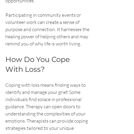
opportunities.
Participating in community events or 
volunteer work can create a sense of 
purpose and connection. It harnesses the 
healing power of helping others and may 
remind you of why life is worth living.
How Do You Cope 
With Loss?
Coping with loss means finding ways to 
identify and manage your grief. Some 
individuals find solace in professional 
guidance. Therapy can open doors to 
understanding the complexities of your 
emotions. Therapists can provide coping 
strategies tailored to your unique 