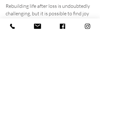
Rebuilding life after loss is undoubtedly 
challenging, but it is possible to find joy 
and meaning again. While you may feel 
overwhelmed now, remember that 
healing is an ongoing journey. Everyone’s 
path is unique, so give yourself grace to 
navigate through this challenging time.
As you explore these 
loss coping 
strategies
, remain open to the changes 
in life. You might find strength you didn’t 
know you had. If you find yourself 
struggling with loss
, consider seeking 
support from a professional who 
specializes in grief. They can provide the 
tools needed to regain stability along 
your path to healing.