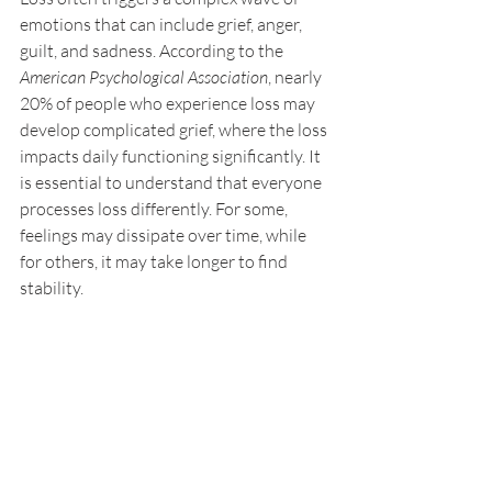
emotions that can include grief, anger, 
guilt, and sadness. According to the 
American Psychological Association
, nearly 
20% of people who experience loss may 
develop complicated grief, where the loss 
impacts daily functioning significantly. It 
is essential to understand that everyone 
processes loss differently. For some, 
feelings may dissipate over time, while 
for others, it may take longer to find 
stability.