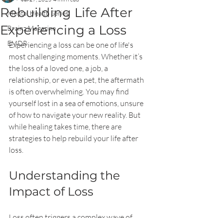
Rebuilding Life After
Mental Health Series
Experiencing a Loss
Brainz Magazine
EMDR
Experiencing a loss can be one of life's 
most challenging moments. Whether it’s 
the loss of a loved one, a job, a 
relationship, or even a pet, the aftermath 
is often overwhelming. You may find 
yourself lost in a sea of emotions, unsure 
of how to navigate your new reality. But 
while healing takes time, there are 
strategies to help rebuild your life after 
loss.
Understanding the 
Impact of Loss
Loss often triggers a complex wave of 