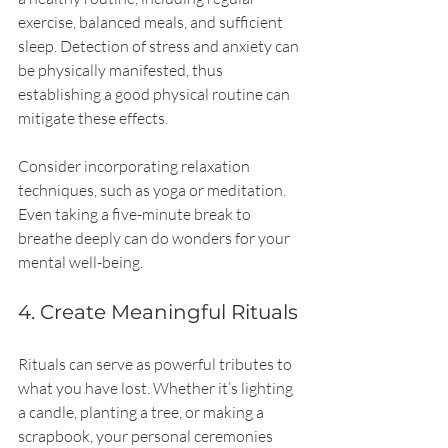
exercise, balanced meals, and sufficient 
sleep. Detection of stress and anxiety can 
be physically manifested, thus 
establishing a good physical routine can 
mitigate these effects.
Consider incorporating relaxation 
techniques, such as yoga or meditation. 
Even taking a five-minute break to 
breathe deeply can do wonders for your 
mental well-being.
4. Create Meaningful Rituals
Rituals can serve as powerful tributes to 
what you have lost. Whether it’s lighting 
a candle, planting a tree, or making a 
scrapbook, your personal ceremonies 