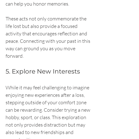
can help you honor memories.
These acts not only commemorate the 
life lost but also provide a focused 
activity that encourages reflection and 
peace. Connecting with your past in this 
way can ground you as you move 
forward.
5. Explore New Interests
While it may feel challenging to imagine 
enjoying new experiences after a loss, 
stepping outside of your comfort zone 
can be rewarding. Consider trying a new 
hobby, sport, or class. This exploration 
not only provides distraction but may 
also lead to new friendships and 