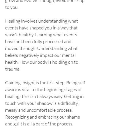
grow and evolve. Though, evolution is up 
to you. 
Healing involves understanding what 
events have shaped you in a way that 
wasn't healthy. Learning what events 
have not been fully processed and 
moved through. Understanding what 
beliefs negatively impact our mental 
health. How our body is holding on to 
trauma.
Gaining insight is the first step. Being self 
aware is vital to the beginning stages of 
healing. This isn't always easy. Getting in 
touch with your shadow is a difficulty, 
messy and uncomfortable process. 
Recognizing and embracing our shame 
and guilt is all a part of the process. 