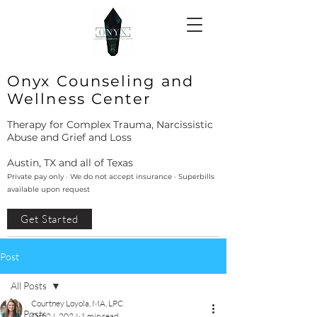
Onyx Counseling and
Wellness Center
Therapy for Complex Trauma, Narcissistic
Abuse and Grief and Loss
Austin, TX and all of Texas
Private pay only · We do not accept insurance · Superbills
available upon request
Get Started
Post
All Posts
Courtney Loyola, MA, LPC
All Posts
Oct 24, 2024
1 min read