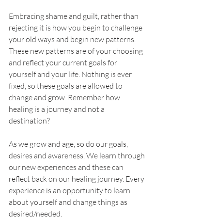
Embracing shame and guilt, rather than 
rejecting it is how you begin to challenge 
your old ways and begin new patterns. 
These new patterns are of your choosing 
and reflect your current goals for 
yourself and your life. Nothing is ever 
fixed, so these goals are allowed to 
change and grow. Remember how 
healing is a journey and not a 
destination?
As we grow and age, so do our goals, 
desires and awareness. We learn through 
our new experiences and these can 
reflect back on our healing journey. Every 
experience is an opportunity to learn 
about yourself and change things as 
desired/needed. 