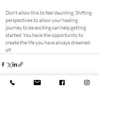
Don't allow this to feel daunting. Shifting 
perspectives to allow your healing 
journey to be exciting can help getting 
started. You have the opportunity to 
create the life you have always dreamed 
of!
Recent Posts
See All