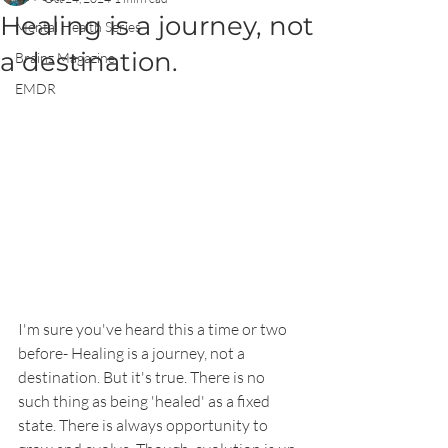
Healing is a journey, not
Mental Health Series
a destination.
Brainz Magazine
EMDR
I'm sure you've heard this a time or two 
before- Healing is a journey, not a 
destination. But it's true. There is no 
such thing as being 'healed' as a fixed 
state. There is always opportunity to 