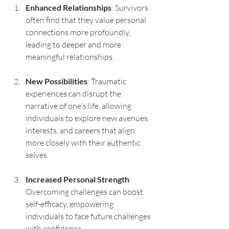
Enhanced Relationships
: Survivors 
often find that they value personal 
connections more profoundly, 
leading to deeper and more 
meaningful relationships.
New Possibilities
: Traumatic 
experiences can disrupt the 
narrative of one's life, allowing 
individuals to explore new avenues, 
interests, and careers that align 
more closely with their authentic 
selves.
Increased Personal Strength
: 
Overcoming challenges can boost 
self-efficacy, empowering 
individuals to face future challenges 
with confidence.