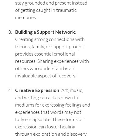
stay grounded and present instead 
of getting caught in traumatic 
memories.
Building a Support Network
: 
Creating strong connections with 
friends, family, or support groups 
provides essential emotional 
resources. Sharing experiences with 
others who understand is an 
invaluable aspect of recovery.
Creative Expression
: Art, music, 
and writing can act as powerful 
mediums for expressing feelings and 
experiences that words may not 
fully encapsulate. These forms of 
expression can foster healing 
through exploration and discovery.