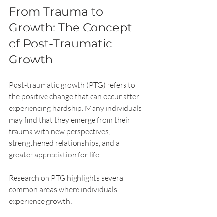
From Trauma to 
Growth: The Concept 
of Post-Traumatic 
Growth
Post-traumatic growth (PTG) refers to 
the positive change that can occur after 
experiencing hardship. Many individuals 
may find that they emerge from their 
trauma with new perspectives, 
strengthened relationships, and a 
greater appreciation for life.
Research on PTG highlights several 
common areas where individuals 
experience growth: