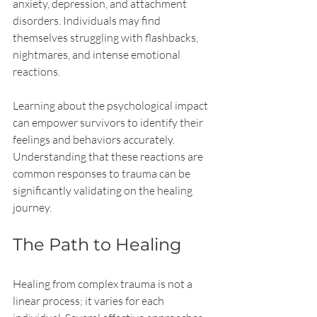
anxiety, depression, and attachment 
disorders. Individuals may find 
themselves struggling with flashbacks, 
nightmares, and intense emotional 
reactions. 
Learning about the psychological impact 
can empower survivors to identify their 
feelings and behaviors accurately. 
Understanding that these reactions are 
common responses to trauma can be 
significantly validating on the healing 
journey.
The Path to Healing
Healing from complex trauma is not a 
linear process; it varies for each 