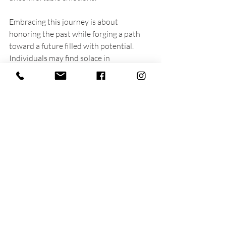
Embracing this journey is about 
honoring the past while forging a path 
toward a future filled with potential. 
Individuals may find solace in 
understanding that healing is possible, 
and that post-traumatic growth can 
genuinely reshape their lives for the 
better.
A peaceful trail surrounded by nature, 