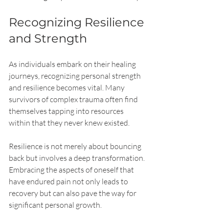
Recognizing Resilience 
and Strength
As individuals embark on their healing 
journeys, recognizing personal strength 
and resilience becomes vital. Many 
survivors of complex trauma often find 
themselves tapping into resources 
within that they never knew existed. 
Resilience is not merely about bouncing 
back but involves a deep transformation. 
Embracing the aspects of oneself that 
have endured pain not only leads to 
recovery but can also pave the way for 
significant personal growth.