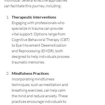
individual. Several effective approaches 
can facilitate this journey, including:
Therapeutic Interventions
: 
Engaging with professionals who 
specialize in trauma can provide 
vital support. Options range from 
Cognitive Behavioral Therapy (CBT) 
to Eye Movement Desensitization 
and Reprocessing (EMDR), both 
designed to help individuals process 
traumatic memories.
Mindfulness Practices
: 
Incorporating mindfulness 
techniques, such as meditation and 
breathing exercises, can help calm 
the mind and reduce anxiety. These 
practices encourage individuals to 