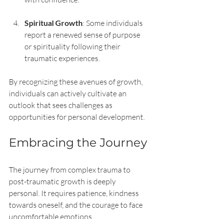
Spiritual Growth
: Some individuals 
report a renewed sense of purpose 
or spirituality following their 
traumatic experiences.
By recognizing these avenues of growth, 
individuals can actively cultivate an 
outlook that sees challenges as 
opportunities for personal development.
Embracing the Journey
The journey from complex trauma to 
post-traumatic growth is deeply 
personal. It requires patience, kindness 
towards oneself, and the courage to face 
uncomfortable emotions. 