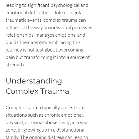
leading to significant psychological and 
emotional difficulties. Unlike singular 
traumatic events, complex trauma can 
influence the way an individual perceives 
relationships, manages emotions, and 
builds their identity. Embracing this 
journey is not just about overcoming 
pain but transforming it into a source of 
strength.
Understanding 
Complex Trauma
Complex trauma typically arises from 
situations such as chronic emotional, 
physical, or sexual abuse, living in a war 
zone, or growing up in a dysfunctional 
family. The ongoing distress can lead to 