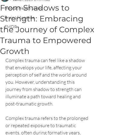
From Shadows to
Mental Health Series
Strength: Embracing
Brainz Magazine
EMDR
the Journey of Complex
Trauma to Empowered
Growth
Complex trauma can feel like a shadow 
that envelops your life, affecting your 
perception of self and the world around 
you. However, understanding this 
journey from shadow to strength can 
illuminate a path toward healing and 
post-traumatic growth. 
Complex trauma refers to the prolonged 
or repeated exposure to traumatic 
events, often during formative years, 