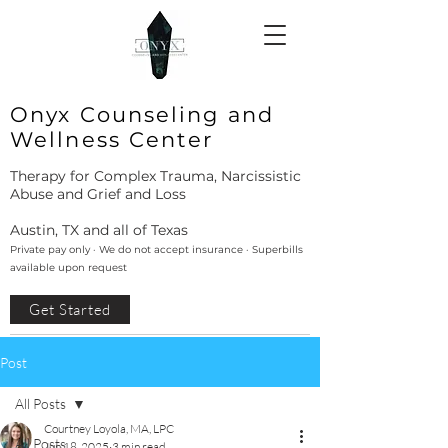
Onyx Counseling and
Wellness Center
Therapy for Complex Trauma, Narcissistic
Abuse and Grief and Loss
Austin, TX and all of Texas
Private pay only · We do not accept insurance · Superbills
available upon request
Get Started
Post
All Posts
Courtney Loyola, MA, LPC
All Posts
Jun 18, 2025
3 min read