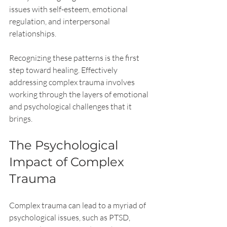
issues with self-esteem, emotional 
regulation, and interpersonal 
relationships.
Recognizing these patterns is the first 
step toward healing. Effectively 
addressing complex trauma involves 
working through the layers of emotional 
and psychological challenges that it 
brings. 
The Psychological 
Impact of Complex 
Trauma
Complex trauma can lead to a myriad of 
psychological issues, such as PTSD, 