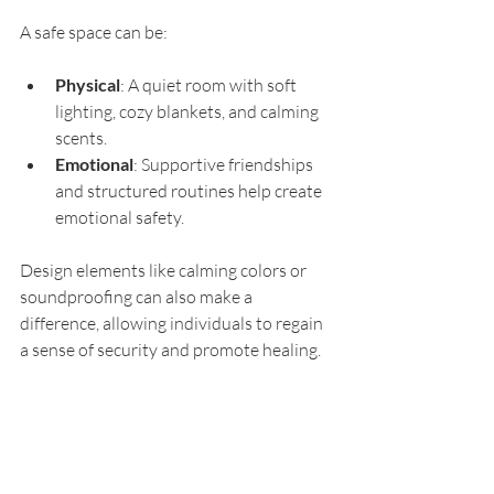
A safe space can be:
Physical
: A quiet room with soft 
lighting, cozy blankets, and calming 
scents.
Emotional
: Supportive friendships 
and structured routines help create 
emotional safety.
Design elements like calming colors or 
soundproofing can also make a 
difference, allowing individuals to regain 
a sense of security and promote healing.