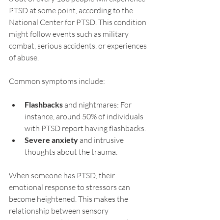
PTSD at some point, according to the 
National Center for PTSD. This condition 
might follow events such as military 
combat, serious accidents, or experiences 
of abuse.
Common symptoms include:
Flashbacks
 and nightmares: For 
instance, around 50% of individuals 
with PTSD report having flashbacks.
Severe anxiety
 and intrusive 
thoughts about the trauma.
When someone has PTSD, their 
emotional response to stressors can 
become heightened. This makes the 
relationship between sensory 