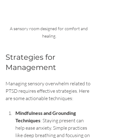
A sensory room designed for comfort and 
healing.
Strategies for 
Management
Managing sensory overwhelm related to 
PTSD requires effective strategies. Here 
are some actionable techniques:
Mindfulness and Grounding 
Techniques
: Staying present can 
help ease anxiety. Simple practices 
like deep breathing and focusing on 