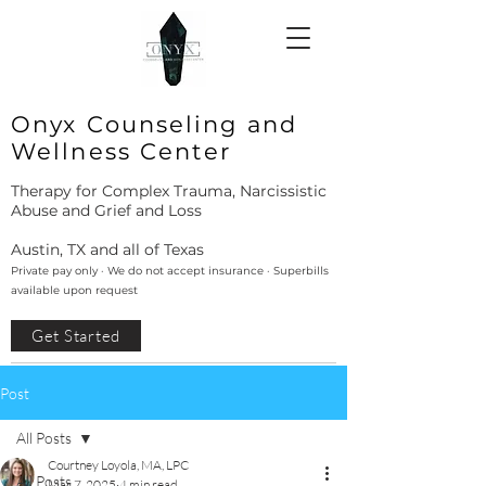
Onyx Counseling and
Wellness Center
Therapy for Complex Trauma, Narcissistic
Abuse and Grief and Loss
Austin, TX and all of Texas
Private pay only · We do not accept insurance · Superbills
available upon request
Get Started
Post
All Posts
Courtney Loyola, MA, LPC
All Posts
Mar 7, 2025
4 min read