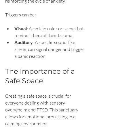
reinforcing the cycle of anxiety.
Triggers can be:
Visual
: A certain color or scene that 
reminds them of their trauma.
Auditory
: A specific sound, like 
sirens, can signal danger and trigger 
a panic reaction.
The Importance of a 
Safe Space
Creating a safe space is crucial for 
everyone dealing with sensory 
overwhelm and PTSD. This sanctuary 
allows for emotional processing in a 
calming environment. 