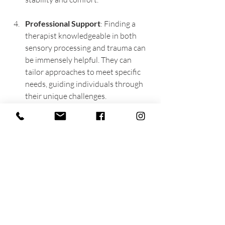
Professional Support
: Finding a 
therapist knowledgeable in both 
sensory processing and trauma can 
be immensely helpful. They can 
tailor approaches to meet specific 
needs, guiding individuals through 
their unique challenges.
Community and 
Support Systems
Strong support systems are essential for 
those facing the dual challenges of 
sensory overwhelm and PTSD. 
Compassionate understanding from 
friends and family fosters healing and 