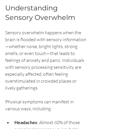
Understanding 
Sensory Overwhelm
Sensory overwhelm happens when the 
brain is flooded with sensory information
—whether noise, bright lights, strong 
smells, or even touch—that leads to 
feelings of anxiety and panic. Individuals 
with sensory processing sensitivity are 
especially affected, often feeling 
overstimulated in crowded places or 
lively gatherings. 
Physical symptoms can manifest in 
various ways, including:
Headaches
: Almost 60% of those 