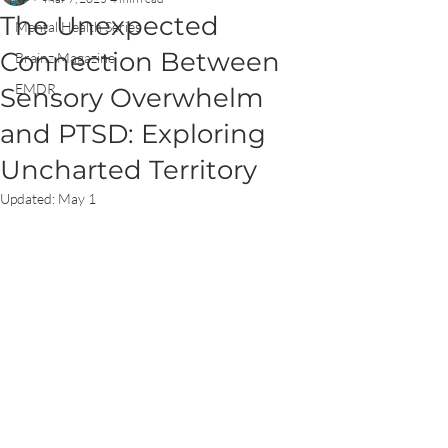
The Unexpected
Mental Health Series
Connection Between
Brainz Magazine
EMDR
Sensory Overwhelm
and PTSD: Exploring
Uncharted Territory
Updated:
May 1