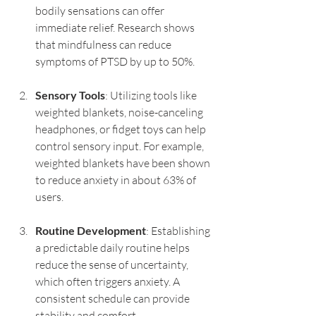
bodily sensations can offer 
immediate relief. Research shows 
that mindfulness can reduce 
symptoms of PTSD by up to 50%.
Sensory Tools
: Utilizing tools like 
weighted blankets, noise-canceling 
headphones, or fidget toys can help 
control sensory input. For example, 
weighted blankets have been shown 
to reduce anxiety in about 63% of 
users.
Routine Development
: Establishing 
a predictable daily routine helps 
reduce the sense of uncertainty, 
which often triggers anxiety. A 
consistent schedule can provide 
stability and comfort.