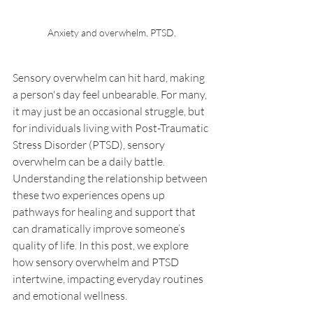
Anxiety and overwhelm. PTSD.
Sensory overwhelm can hit hard, making 
a person's day feel unbearable. For many, 
it may just be an occasional struggle, but 
for individuals living with Post-Traumatic 
Stress Disorder (PTSD), sensory 
overwhelm can be a daily battle. 
Understanding the relationship between 
these two experiences opens up 
pathways for healing and support that 
can dramatically improve someone’s 
quality of life. In this post, we explore 
how sensory overwhelm and PTSD 
intertwine, impacting everyday routines 
and emotional wellness.