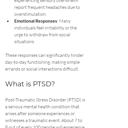
experiencing sensory overwhelm 
report frequent headaches due to 
overstimulation.
Emotional Responses
: Many 
individuals feel irritability or the 
urge to withdraw from social 
situations. 
These responses can significantly hinder 
day-to-day functioning, making simple 
errands or social interactions difficult.
What is PTSD?
Post-Traumatic Stress Disorder (PTSD) is 
a serious mental health condition that 
arises after someone experiences or 
witnesses a traumatic event. About 7 to 
8 out of every 100 people will experience 