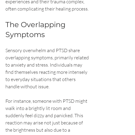
experiences and their trauma complex, 
often complicating their healing process.
The Overlapping 
Symptoms
Sensory overwhelm and PTSD share 
overlapping symptoms, primarily related 
to anxiety and stress. Individuals may 
find themselves reacting more intensely 
to everyday situations that others 
handle without issue. 
For instance, someone with PTSD might 
walk into a brightly lit room and 
suddenly feel dizzy and panicked. This 
reaction may arise not just because of 
the brightness but also due to a 