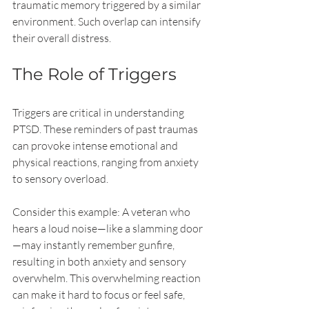
traumatic memory triggered by a similar 
environment. Such overlap can intensify 
their overall distress.
The Role of Triggers
Triggers are critical in understanding 
PTSD. These reminders of past traumas 
can provoke intense emotional and 
physical reactions, ranging from anxiety 
to sensory overload. 
Consider this example: A veteran who 
hears a loud noise—like a slamming door
—may instantly remember gunfire, 
resulting in both anxiety and sensory 
overwhelm. This overwhelming reaction 
can make it hard to focus or feel safe, 