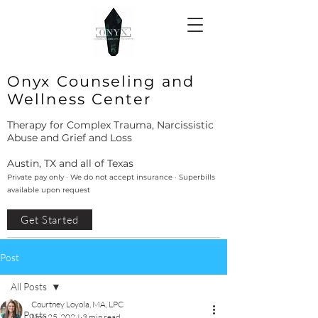
Onyx Counseling and
Wellness Center
Therapy for Complex Trauma, Narcissistic
Abuse and Grief and Loss
Austin, TX and all of Texas
Private pay only · We do not accept insurance · Superbills
available upon request
Get Started
Post
All Posts
Courtney Loyola, MA, LPC
All Posts
Nov 25, 2024
3 min read