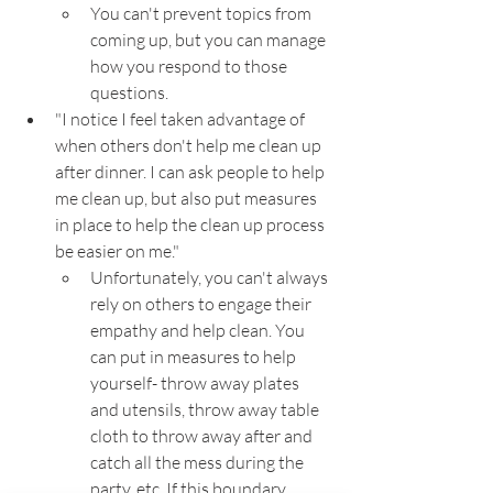
You can't prevent topics from 
coming up, but you can manage 
how you respond to those 
questions.
"I notice I feel taken advantage of 
when others don't help me clean up 
after dinner. I can ask people to help 
me clean up, but also put measures 
in place to help the clean up process 
be easier on me."
Unfortunately, you can't always 
rely on others to engage their 
empathy and help clean. You 
can put in measures to help 
yourself- throw away plates 
and utensils, throw away table 
cloth to throw away after and 
catch all the mess during the 
party, etc. If this boundary 