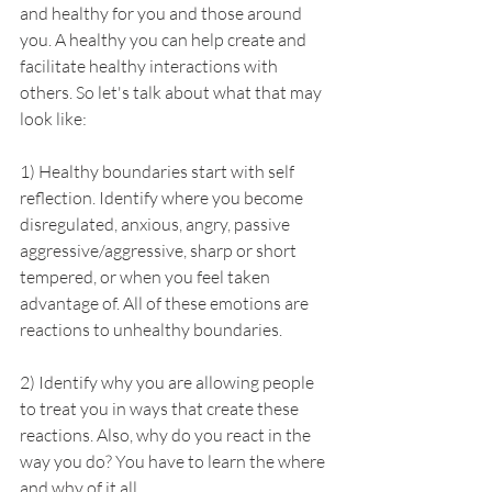
and healthy for you and those around 
you. A healthy you can help create and 
facilitate healthy interactions with 
others. So let's talk about what that may 
look like:
1) Healthy boundaries start with self 
reflection. Identify where you become 
disregulated, anxious, angry, passive 
aggressive/aggressive, sharp or short 
tempered, or when you feel taken 
advantage of. All of these emotions are 
reactions to unhealthy boundaries.
2) Identify why you are allowing people 
to treat you in ways that create these 
reactions. Also, why do you react in the 
way you do? You have to learn the where 
and why of it all.