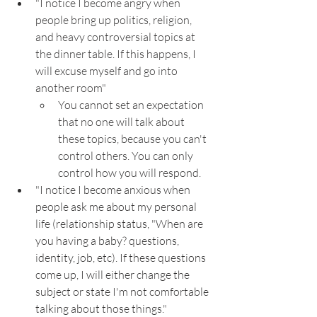
"I notice I become angry when 
people bring up politics, religion, 
and heavy controversial topics at 
the dinner table. If this happens, I 
will excuse myself and go into 
another room"
You cannot set an expectation 
that no one will talk about 
these topics, because you can't 
control others. You can only 
control how you will respond.
"I notice I become anxious when 
people ask me about my personal 
life (relationship status, "When are 
you having a baby? questions, 
identity, job, etc). If these questions 
come up, I will either change the 
subject or state I'm not comfortable 
talking about those things."