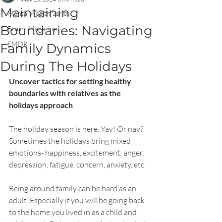
Maintaining
Mental Health Series
Boundaries: Navigating
Brainz Magazine
EMDR
Family Dynamics
During The Holidays
Uncover tactics for setting healthy 
boundaries with relatives as the 
holidays approach
The holiday season is here. Yay! Or nay? 
Sometimes the holidays bring mixed 
emotions- happiness, excitement, anger, 
depression, fatigue, concern, anxiety, etc.
Being around family can be hard as an 
adult. Especially if you will be going back 
to the home you lived in as a child and 