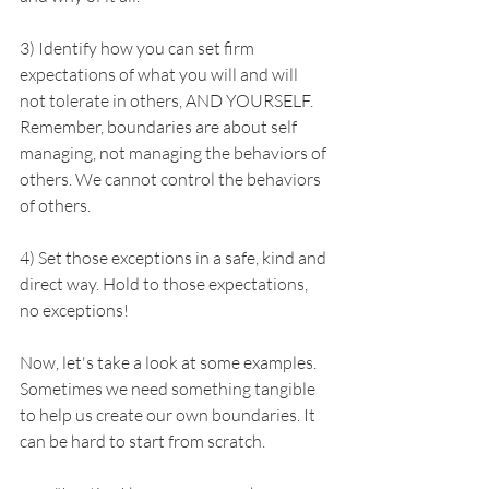
3) Identify how you can set firm 
expectations of what you will and will 
not tolerate in others, AND YOURSELF. 
Remember, boundaries are about self 
managing, not managing the behaviors of 
others. We cannot control the behaviors 
of others.
4) Set those exceptions in a safe, kind and 
direct way. Hold to those expectations, 
no exceptions!
Now, let's take a look at some examples. 
Sometimes we need something tangible 
to help us create our own boundaries. It 
can be hard to start from scratch. 