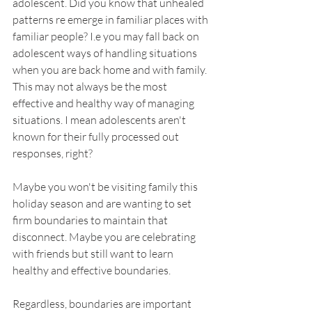
adolescent. Did you know that unhealed 
patterns re emerge in familiar places with 
familiar people? I.e you may fall back on 
adolescent ways of handling situations 
when you are back home and with family. 
This may not always be the most 
effective and healthy way of managing 
situations. I mean adolescents aren't 
known for their fully processed out 
responses, right?
Maybe you won't be visiting family this 
holiday season and are wanting to set 
firm boundaries to maintain that 
disconnect. Maybe you are celebrating 
with friends but still want to learn 
healthy and effective boundaries. 
Regardless, boundaries are important 