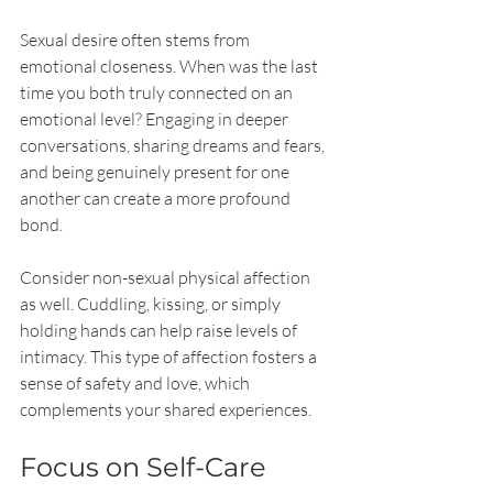
Sexual desire often stems from 
emotional closeness. When was the last 
time you both truly connected on an 
emotional level? Engaging in deeper 
conversations, sharing dreams and fears, 
and being genuinely present for one 
another can create a more profound 
bond.
Consider non-sexual physical affection 
as well. Cuddling, kissing, or simply 
holding hands can help raise levels of 
intimacy. This type of affection fosters a 
sense of safety and love, which 
complements your shared experiences.
Focus on Self-Care