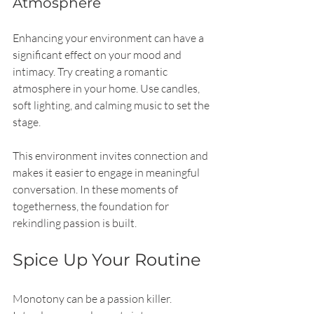
Atmosphere
Enhancing your environment can have a 
significant effect on your mood and 
intimacy. Try creating a romantic 
atmosphere in your home. Use candles, 
soft lighting, and calming music to set the 
stage.
This environment invites connection and 
makes it easier to engage in meaningful 
conversation. In these moments of 
togetherness, the foundation for 
rekindling passion is built.
Spice Up Your Routine
Monotony can be a passion killer. 