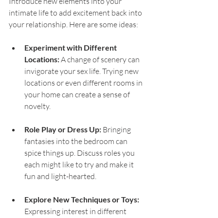
Introduce new elements into your 
intimate life to add excitement back into 
your relationship. Here are some ideas:
Experiment with Different 
Locations:
 A change of scenery can 
invigorate your sex life. Trying new 
locations or even different rooms in 
your home can create a sense of 
novelty.
Role Play or Dress Up:
 Bringing 
fantasies into the bedroom can 
spice things up. Discuss roles you 
each might like to try and make it 
fun and light-hearted.
Explore New Techniques or Toys:
Expressing interest in different 