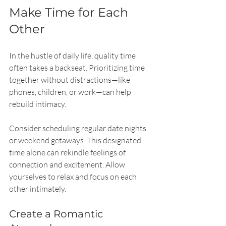
Make Time for Each 
Other
In the hustle of daily life, quality time 
often takes a backseat. Prioritizing time 
together without distractions—like 
phones, children, or work—can help 
rebuild intimacy.
Consider scheduling regular date nights 
or weekend getaways. This designated 
time alone can rekindle feelings of 
connection and excitement. Allow 
yourselves to relax and focus on each 
other intimately.
Create a Romantic 