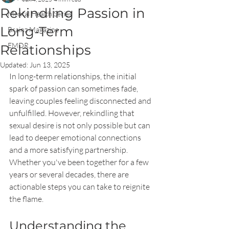
Rekindling Passion in
Mental Health Series
Long-Term
Brainz Magazine
EMDR
Relationships
Updated:
Jun 13, 2025
In long-term relationships, the initial 
spark of passion can sometimes fade, 
leaving couples feeling disconnected and 
unfulfilled. However, rekindling that 
sexual desire is not only possible but can 
lead to deeper emotional connections 
and a more satisfying partnership. 
Whether you've been together for a few 
years or several decades, there are 
actionable steps you can take to reignite 
the flame.
Understanding the 