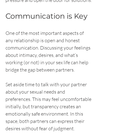
pressure and open the door for solutions.
Communication is Key
One of the most important aspects of 
any relationship is open and honest 
communication. Discussing your feelings 
about intimacy, desires, and what’s 
working (or not) in your sex life can help 
bridge the gap between partners.
Set aside time to talk with your partner 
about your sexual needs and 
preferences. This may feel uncomfortable 
initially, but transparency creates an 
emotionally safe environment. In this 
space, both partners can express their 
desires without fear of judgment.