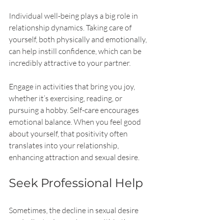
Individual well-being plays a big role in 
relationship dynamics. Taking care of 
yourself, both physically and emotionally, 
can help instill confidence, which can be 
incredibly attractive to your partner.
Engage in activities that bring you joy, 
whether it’s exercising, reading, or 
pursuing a hobby. Self-care encourages 
emotional balance. When you feel good 
about yourself, that positivity often 
translates into your relationship, 
enhancing attraction and sexual desire.
Seek Professional Help
Sometimes, the decline in sexual desire 