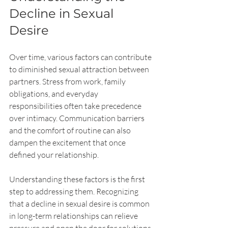
Decline in Sexual 
Desire
Over time, various factors can contribute 
to diminished sexual attraction between 
partners. Stress from work, family 
obligations, and everyday 
responsibilities often take precedence 
over intimacy. Communication barriers 
and the comfort of routine can also 
dampen the excitement that once 
defined your relationship.
Understanding these factors is the first 
step to addressing them. Recognizing 
that a decline in sexual desire is common 
in long-term relationships can relieve 