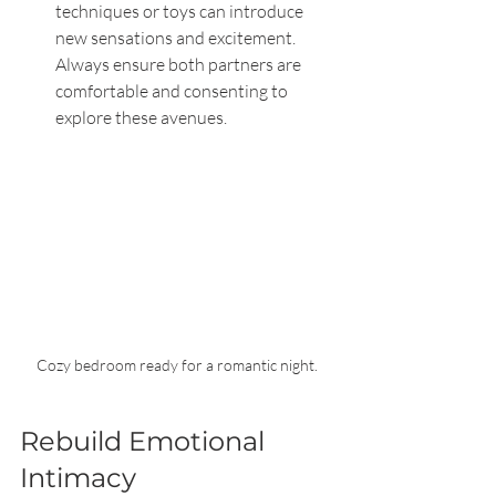
techniques or toys can introduce 
new sensations and excitement. 
Always ensure both partners are 
comfortable and consenting to 
explore these avenues.
Cozy bedroom ready for a romantic night.
Rebuild Emotional 
Intimacy