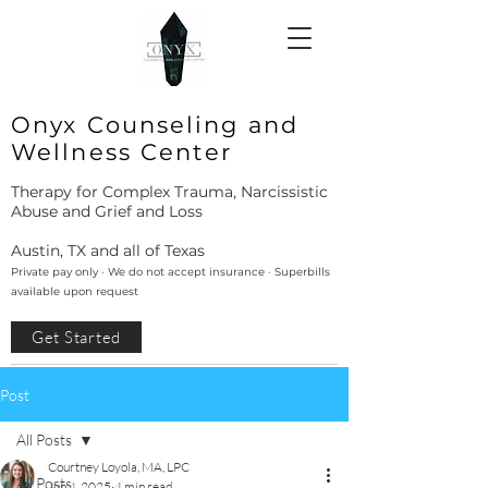
Onyx Counseling and
Wellness Center
Therapy for Complex Trauma, Narcissistic
Abuse and Grief and Loss
Austin, TX and all of Texas
Private pay only · We do not accept insurance · Superbills
available upon request
Get Started
Post
All Posts
Courtney Loyola, MA, LPC
All Posts
Jun 4, 2025
4 min read