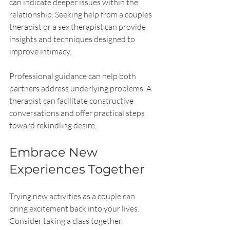
can indicate deeper issues within the 
relationship. Seeking help from a couples 
therapist or a sex therapist can provide 
insights and techniques designed to 
improve intimacy.
Professional guidance can help both 
partners address underlying problems. A 
therapist can facilitate constructive 
conversations and offer practical steps 
toward rekindling desire.
Embrace New 
Experiences Together
Trying new activities as a couple can 
bring excitement back into your lives. 
Consider taking a class together, 