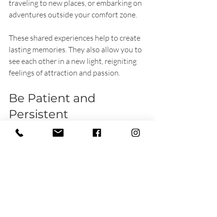
traveling to new places, or embarking on 
adventures outside your comfort zone.
These shared experiences help to create 
lasting memories. They also allow you to 
see each other in a new light, reigniting 
feelings of attraction and passion. 
Be Patient and 
Persistent
Rekindling sexual desire won’t happen 
overnight. It requires effort from both 
partners. Patience is crucial as you 
navigate through this process together. 
Celebrate small victories—whether it’s a 
romantic evening or a deeper 
conversation.