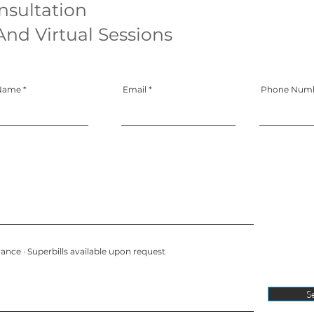
nsultation
And Virtual Sessions
 Name
Email
Phone Num
ance · Superbills available upon request
S