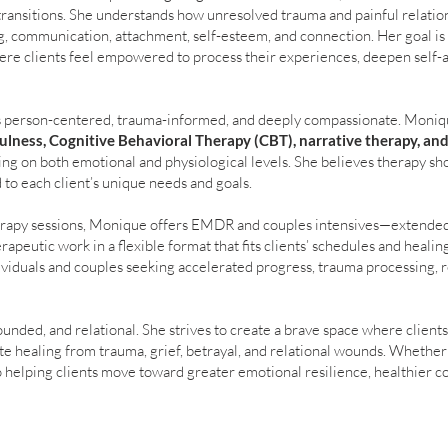
e transitions. She understands how unresolved trauma and painful relati
, communication, attachment, self-esteem, and connection. Her goal is t
re clients feel empowered to process their experiences, deepen self-
s person-centered, trauma-informed, and deeply compassionate. Moniq
ulness, Cognitive Behavioral Therapy (CBT), narrative therapy, an
ing on both emotional and physiological levels. She believes therapy sho
 to each client’s unique needs and goals.
therapy sessions, Monique offers EMDR and couples intensives—extended
apeutic work in a flexible format that fits clients’ schedules and healin
dividuals and couples seeking accelerated progress, trauma processing, r
unded, and relational. She strives to create a brave space where clients
te healing from trauma, grief, betrayal, and relational wounds. Whether
o helping clients move toward greater emotional resilience, healthier 