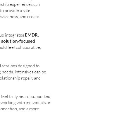
onship experiences can
o provide a safe,
awareness, and create
ue integrates
EMDR,
d solution-focused
uld feel collaborative,
 sessions designed to
g needs. Intensives can be
elationship repair, and
 feel truly heard, supported,
 working with individuals or
connection, and a more