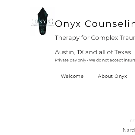
Onyx Counseli
Therapy for Complex Traum
Austin, TX and all of Texas
Private pay only · We do not accept insur
Welcome
About Onyx
In
Narci