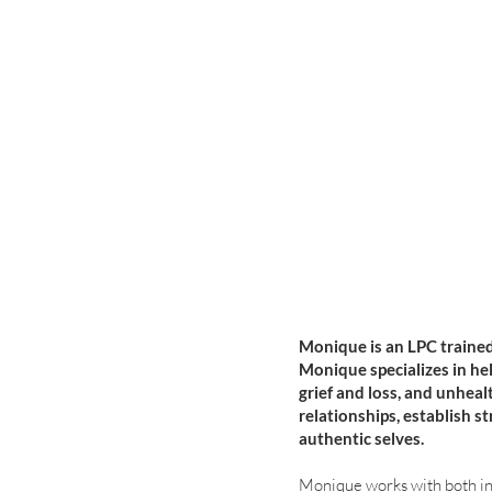
Monique is an LPC trained
Monique specializes in he
grief and loss, and unheal
relationships, establish s
authentic selves.
Monique works with both ind