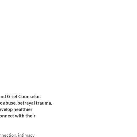
and Grief Counselor.
ic abuse, betrayal trauma,
evelop healthier
connect with their
nnection, intimacy