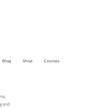
Blog
Shop
Courses
ma,
ng and