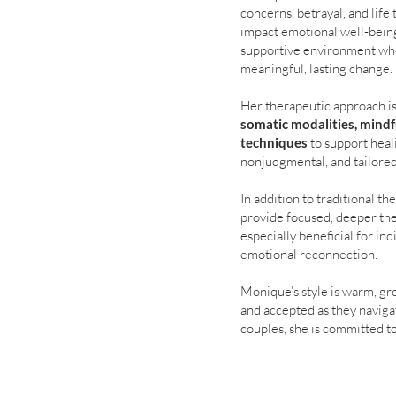
concerns, betrayal, and lif
impact emotional well-being
supportive environment whe
meaningful, lasting change.
Her therapeutic approach i
somatic modalities, mindf
techniques
to support heal
nonjudgmental, and tailored
In addition to traditional 
provide focused, deeper ther
especially beneficial for in
emotional reconnection.
Monique’s style is warm, gro
and accepted as they naviga
couples, she is committed t
fulfilling life.