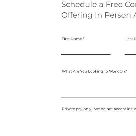
Schedule a Free Co
Offering In Person 
First Name
Last
What Are You Looking To Work On?
Private pay only · We do not accept insur