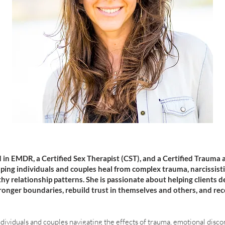
 in EMDR, a Certified Sex Therapist (CST), and a Certified Trauma 
lping individuals and couples heal from complex trauma, narcissist
thy relationship patterns. She is passionate about helping clients d
tronger boundaries, rebuild trust in themselves and others, and re
ividuals and couples navigating the effects of trauma, emotional disco