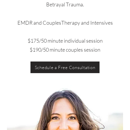
Betrayal Trauma.
EMDR and CouplesTherapy and Intensives
$175/50 minute individual session
$190/50 minute couples session
Schedule a Free Consultation