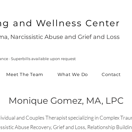
ng and Wellness Center
a, Narcissistic Abuse and Grief and Loss
ance · Superbills available upon request
Meet The Team
What We Do
Contact
Monique Gomez, MA, LPC
dividual and Couples Therapist specializing in Complex Trau
ssistic Abuse Recovery, Grief and Loss, Relationship Buildi