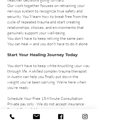
healthier decisions going forward
Our work together focuses on retraining your
nervous system to recognize true safety and
security. You’ll learn how to break free from the
cycle of repeated trauma and start creating
relationships, choices, and environments that
genuinely support your well-being.
You don’t have to keep reliving the same pain.
You can heal — and you don’t have to do it alone.
Start Your Healing Journey Today
You don't have to keep white-knuckling your way
through life. A skilled complex trauma therapist
in Austin can help you finally put down the
weight you've been carrying. We're here when
you're ready.
Schedule Your Free 15-Minute Consultation
​Private pay only · We do not accept insurance ·
Superbills available upon request
Schedule a Free Consultation