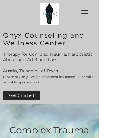
Onyx Counseling and
Wellness Center
Therapy for Complex Trauma, Narcissistic
Abuse and Grief and Loss
Austin, TX and all of Texas
Private pay only · We do not accept insurance · Superbills
available upon request
Get Started
Complex Trauma