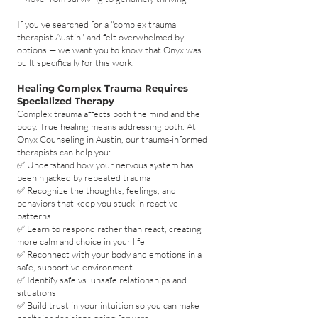
If you've searched for a "complex trauma
therapist Austin" and felt overwhelmed by
options — we want you to know that Onyx was
built specifically for this work.
Healing Complex Trauma Requires
Specialized Therapy
Complex trauma affects both the mind and the
body. True healing means addressing both. At
Onyx Counseling in Austin, our trauma-informed
therapists can help you:
✅ Understand how your nervous system has
been hijacked by repeated trauma
✅ Recognize the thoughts, feelings, and
behaviors that keep you stuck in reactive
patterns
✅ Learn to respond rather than react, creating
more calm and choice in your life
✅ Reconnect with your body and emotions in a
safe, supportive environment
✅ Identify safe vs. unsafe relationships and
situations
✅ Build trust in your intuition so you can make