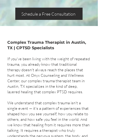
Schedule a Free Consultation
Complex Trauma Therapist in Austin,
TX | CPTSD Specialists
If you've been living with the weight of repeated
trauma, you already know that traditional
therapy doesn't always reach the places that
hurt most. At Onyx Counseling and Wellness
Center, our complex trauma therapist team in
Austin, TX specializes in the kind of deep,
layered healing that complex PTSD requires.
We understand that complex trauma isn't a
single event — it's a pattern of experiences that
shaped how you see yourself, how you relate to
others, and how safe you feel in the world. And
we know that healing from it requires more than
talking. It requires a therapist who truly
understands the nervous system, the body, and