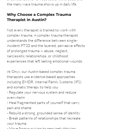
the many ways trauma shows up in daily life.
Why Choose a Complex Trauma
Therapist in Austin?
Not every therapist is trained to work with
complex trauma. A complex trauma therapist
understands the difference between single-
incident PTSD and the layered, pervasive effects
of prolonged trauma — abuse, neglect,
narcissistic relationships, or childhood
experiences that left lasting emotional wounds.
At Onyx, our Austin-based complex trauma
therapists use evidence-based approaches
including EMDR, Internal Family Systems (IFS),
and somatic therapy to help you:
- Regulate your nervous system and reduce
overwhelm
- Heal fragmented parts of yourself that carry
pain and shame
- Rebuild a strong, grounded sense of identity
- Break patterns of relationships that recreate
your trauma
- Move from surviving to genuinely thriving