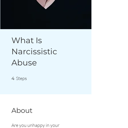
What Is
Narcissistic
Abuse
4 Steps
Steps
4
About
Are you unhappy in your