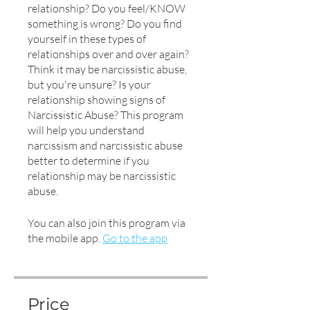
relationship? Do you feel/KNOW
something is wrong? Do you find
yourself in these types of
relationships over and over again?
Think it may be narcissistic abuse,
but you're unsure? Is your
relationship showing signs of
Narcissistic Abuse? This program
will help you understand
narcissism and narcissistic abuse
better to determine if you
relationship may be narcissistic
abuse.
You can also join this program via
the mobile app.
Go to the app
Price