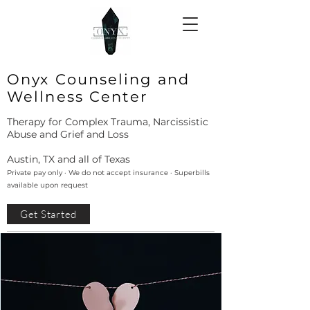
Onyx Counseling and
Wellness Center
Therapy for Complex Trauma, Narcissistic
Abuse and Grief and Loss
Austin, TX and all of Texas
Private pay only · We do not accept insurance · Superbills
available upon request
Get Started