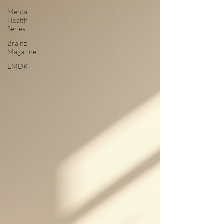
Mental
Health
Series
Brainz
Magazine
EMDR