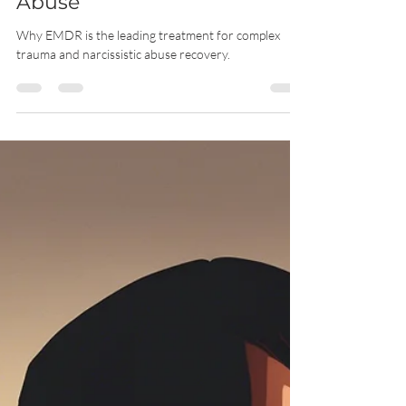
Trauma and Narcissistic
Abuse
Why EMDR is the leading treatment for complex
trauma and narcissistic abuse recovery.