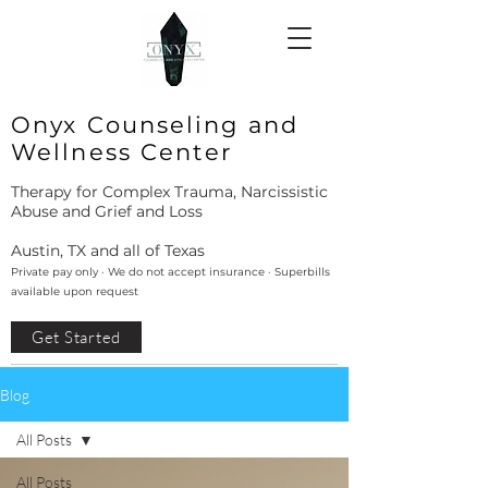
Onyx Counseling and
Wellness Center
Therapy for Complex Trauma, Narcissistic
Abuse and Grief and Loss
Austin, TX and all of Texas
Private pay only · We do not accept insurance · Superbills
available upon request
Get Started
Blog
All Posts
All Posts