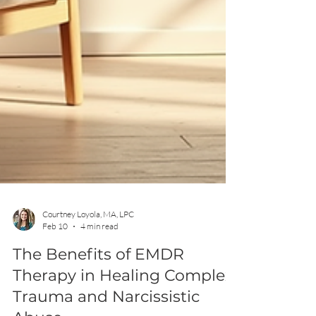
Courtney Loyola, MA, LPC
Feb 10
4 min read
The Benefits of EMDR
Therapy in Healing Complex